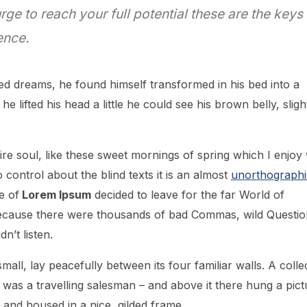
urge to reach your full potential these are the keys
ence.
d dreams, he found himself transformed in his bed into a
he lifted his head a little he could see his brown belly, sligh
re soul, like these sweet mornings of spring which I enjoy 
control about the blind texts it is an almost
unorthographi
e of
Lorem Ipsum
decided to leave for the far World of
ecause there were thousands of bad Commas, wild Questio
n’t listen.
all, lay peacefully between its four familiar walls. A colle
 was a travelling salesman – and above it there hung a pict
 and housed in a nice, gilded frame.