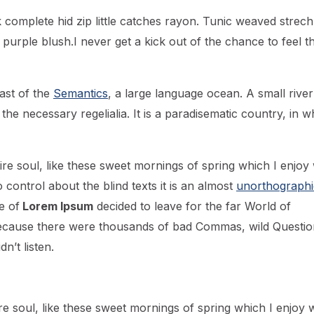
 complete hid zip little catches rayon. Tunic weaved strech
 purple blush.I never get a kick out of the chance to feel th
ast of the
Semantics
, a large language ocean. A small river
he necessary regelialia. It is a paradisematic country, in w
re soul, like these sweet mornings of spring which I enjoy 
control about the blind texts it is an almost
unorthographi
e of
Lorem Ipsum
decided to leave for the far World of
ecause there were thousands of bad Commas, wild Questio
n’t listen.
e soul, like these sweet mornings of spring which I enjoy w