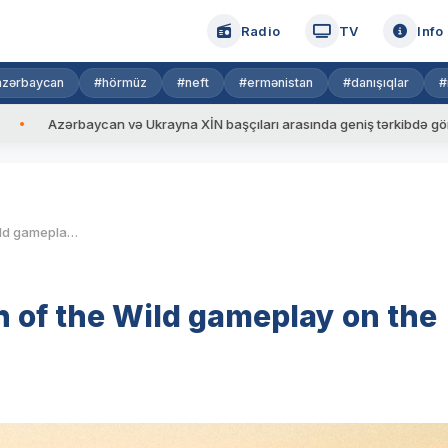
Radio
TV
Info
azərbaycan
#hörmüz
#neft
#ermənistan
#danışıqlar
#
n və Ukrayna XİN başçıları arasında geniş tərkibdə görüş keçirilib
The Legend of Zelda: Breath of the Wild gameplay on the Nintendo Switch
h of the Wild gameplay on the