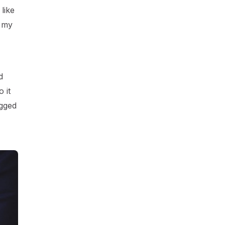
like
t my
d
 it
agged