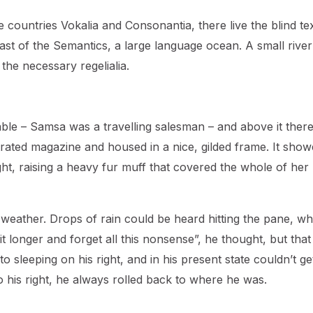
countries Vokalia and Consonantia, there live the blind tex
ast of the Semantics, a large language ocean. A small river
the necessary regelialia.
table – Samsa was a travelling salesman – and above it ther
strated magazine and housed in a nice, gilded frame. It show
ight, raising a heavy fur muff that covered the whole of her
 weather. Drops of rain could be heard hitting the pane, wh
bit longer and forget all this nonsense”, he thought, but tha
sleeping on his right, and in his present state couldn’t ge
o his right, he always rolled back to where he was.