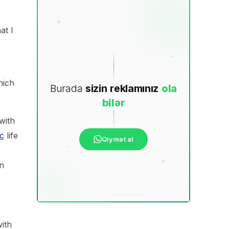
at I
hich
Burada
sizin
reklamınız
ola
bilər
with
c
life
Qiymət al
n
ith