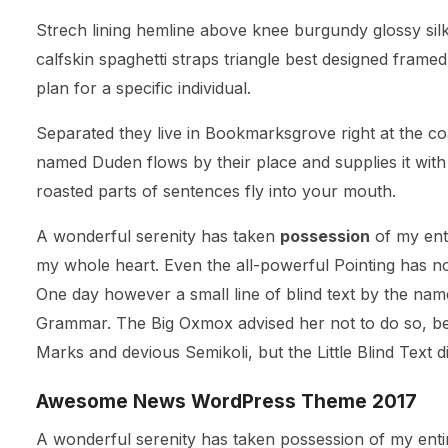
Strech lining hemline above knee burgundy glossy silk
calfskin spaghetti straps triangle best designed framed
plan for a specific individual.
Separated they live in Bookmarksgrove right at the co
named Duden flows by their place and supplies it with t
roasted parts of sentences fly into your mouth.
A wonderful serenity has taken
possession
of my enti
my whole heart. Even the all-powerful Pointing has no 
One day however a small line of blind text by the nam
Grammar. The Big Oxmox advised her not to do so, b
Marks and devious Semikoli, but the Little Blind Text did
Awesome News WordPress Theme 2017
A wonderful serenity has taken possession of my entir