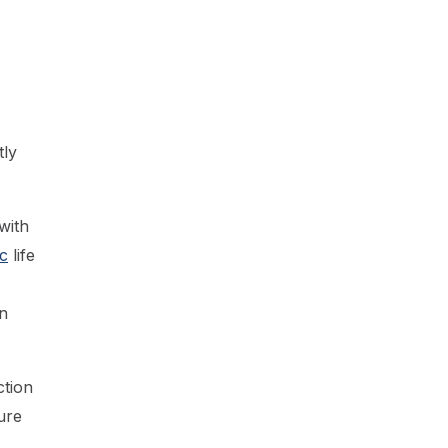
tly
with
c
life
n
ction
ure