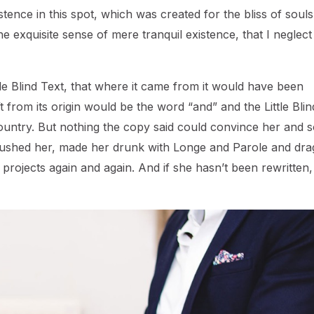
ence in this spot, which was created for the bliss of souls 
e exquisite sense of mere tranquil existence, that I neglec
e Blind Text, that where it came from it would have been
 from its origin would be the word “and” and the Little Blin
ountry. But nothing the copy said could convince her and so
ambushed her, made her drunk with Longe and Parole and dr
 projects again and again. And if she hasn’t been rewritten,