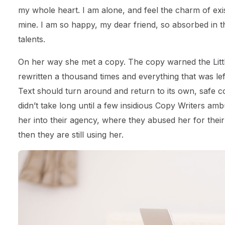
my whole heart. I am alone, and feel the charm of exist
mine. I am so happy, my dear friend, so absorbed in th
talents.
On her way she met a copy. The copy warned the Littl
rewritten a thousand times and everything that was left
Text should turn around and return to its own, safe c
didn’t take long until a few insidious Copy Writers 
her into their agency, where they abused her for their
then they are still using her.