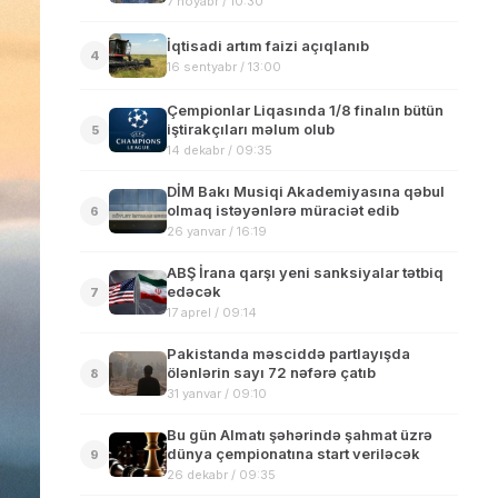
7 noyabr / 10:30
İqtisadi artım faizi açıqlanıb
4
16 sentyabr / 13:00
Çempionlar Liqasında 1/8 finalın bütün
iştirakçıları məlum olub
5
14 dekabr / 09:35
DİM Bakı Musiqi Akademiyasına qəbul
olmaq istəyənlərə müraciət edib
6
26 yanvar / 16:19
ABŞ İrana qarşı yeni sanksiyalar tətbiq
edəcək
7
17 aprel / 09:14
Pakistanda məsciddə partlayışda
ölənlərin sayı 72 nəfərə çatıb
8
31 yanvar / 09:10
Bu gün Almatı şəhərində şahmat üzrə
dünya çempionatına start veriləcək
9
26 dekabr / 09:35