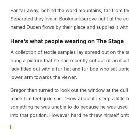
Far far away, behind the word mountains, far from the 
Separated they live in Bookmarksgrove right at the co
named Duden flows by their place and supplies it with 
Here’s what people wearing on The Stage
A collection of textile samples lay spread out on the 
hung a picture that he had recently cut out of an illu
lady fitted out with a fur hat and fur boa who sat upr
lower arm towards the viewer.
Gregor then turned to look out the window at the dull
made him feel quite sad. “How about if I sleep a little 
something he was unable to do because he was used to 
into that position. However hard he threw himself ont