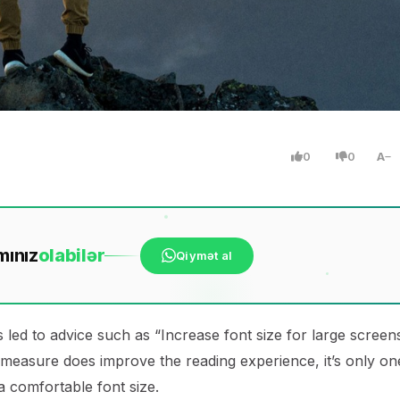
0
0
A
mınız
ola
bilər
Qiymət al
 led to advice such as “Increase font size for large screen
 measure does improve the reading experience, it’s only on
 a comfortable font size.