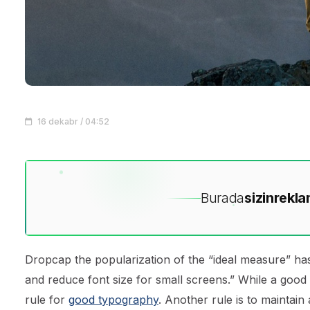
16 dekabr / 04:52
Burada
sizin
rekla
D
ropcap the popularization of the “ideal measure” has
and reduce font size for small screens.” While a good
rule for
good typography
. Another rule is to maintain