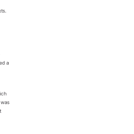
ts.
e
ed a
ich
t was
t