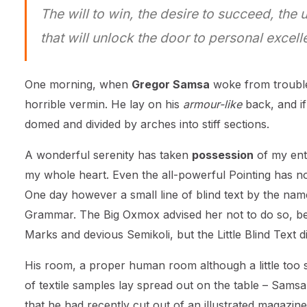
The will to win, the desire to succeed, the 
that will unlock the door to personal excell
One morning, when
Gregor Samsa
woke from trouble
horrible vermin. He lay on his
armour-like
back, and if 
domed and divided by arches into stiff sections.
A wonderful serenity has taken
possession
of my enti
my whole heart. Even the all-powerful Pointing has no 
One day however a small line of blind text by the nam
Grammar. The Big Oxmox advised her not to do so, b
Marks and devious Semikoli, but the Little Blind Text did
His room, a proper human room although a little too sm
of textile samples lay spread out on the table – Samsa
that he had recently cut out of an illustrated magazine