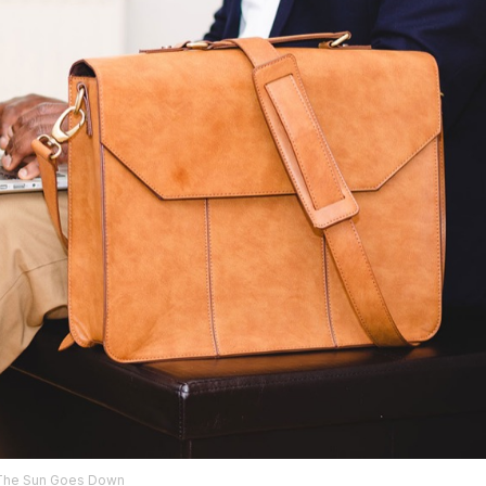
The Sun Goes Down