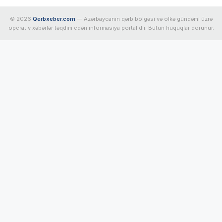
© 2026
Qerbxeber.com
— Azərbaycanın qərb bölgəsi və ölkə gündəmi üzrə
operativ xəbərlər təqdim edən informasiya portalıdır. Bütün hüquqlar qorunur.