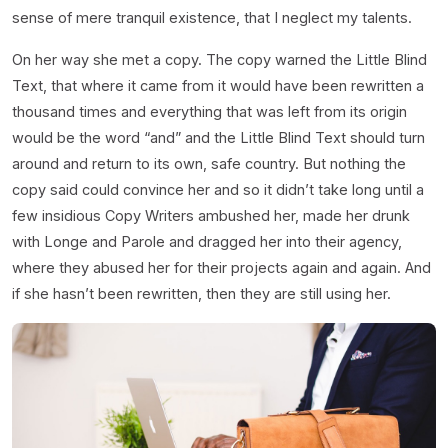
sense of mere tranquil existence, that I neglect my talents.
On her way she met a copy. The copy warned the Little Blind
Text, that where it came from it would have been rewritten a
thousand times and everything that was left from its origin
would be the word “and” and the Little Blind Text should turn
around and return to its own, safe country. But nothing the
copy said could convince her and so it didn’t take long until a
few insidious Copy Writers ambushed her, made her drunk
with Longe and Parole and dragged her into their agency,
where they abused her for their projects again and again. And
if she hasn’t been rewritten, then they are still using her.