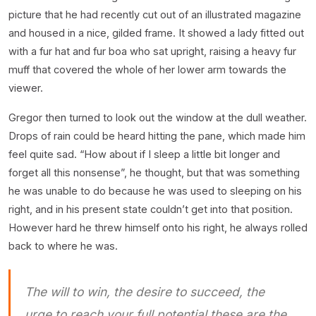
picture that he had recently cut out of an illustrated magazine
and housed in a nice, gilded frame. It showed a lady fitted out
with a fur hat and fur boa who sat upright, raising a heavy fur
muff that covered the whole of her lower arm towards the
viewer.
Gregor then turned to look out the window at the dull weather.
Drops of rain could be heard hitting the pane, which made him
feel quite sad. “How about if I sleep a little bit longer and
forget all this nonsense”, he thought, but that was something
he was unable to do because he was used to sleeping on his
right, and in his present state couldn’t get into that position.
However hard he threw himself onto his right, he always rolled
back to where he was.
The will to win, the desire to succeed, the
urge to reach your full potential these are the