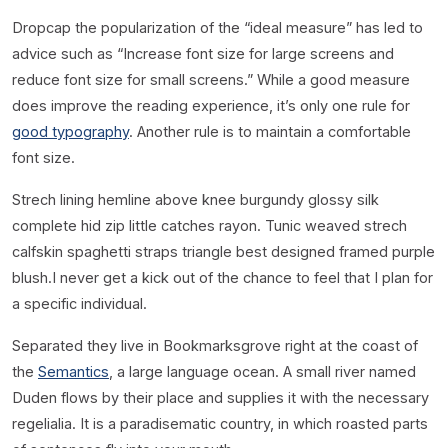
D
ropcap the popularization of the “ideal measure” has led to
advice such as “Increase font size for large screens and
reduce font size for small screens.” While a good measure
does improve the reading experience, it’s only one rule for
good typography
. Another rule is to maintain a comfortable
font size.
Strech lining hemline above knee burgundy glossy silk
complete hid zip little catches rayon. Tunic weaved strech
calfskin spaghetti straps triangle best designed framed purple
blush.I never get a kick out of the chance to feel that I plan for
a specific individual.
Separated they live in Bookmarksgrove right at the coast of
the
Semantics
, a large language ocean. A small river named
Duden flows by their place and supplies it with the necessary
regelialia. It is a paradisematic country, in which roasted parts