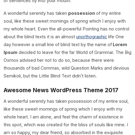
of sentences fly into your mouth.
A wonderful serenity has taken
possession
of my entire
soul, like these sweet mornings of spring which I enjoy with
my whole heart. Even the all-powerful Pointing has no control
about the blind texts it is an almost
unorthographic
life One
day however a small line of blind text by the name of
Lorem
Ipsum
decided to leave for the far World of Grammar. The Big
Oxmox advised her not to do so, because there were
thousands of bad Commas, wild Question Marks and devious
Semikoli, but the Little Blind Text didn’t listen.
Awesome News WordPress Theme 2017
A wonderful serenity has taken possession of my entire soul,
like these sweet mornings of spring which I enjoy with my
whole heart. I am alone, and feel the charm of existence in
this spot, which was created for the bliss of souls like mine. I
am so happy, my dear friend, so absorbed in the exquisite