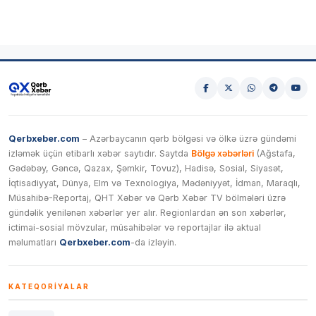
Qerbxeber.com
– Azərbaycanın qərb bölgəsi və ölkə üzrə gündəmi
izləmək üçün etibarlı xəbər saytıdır. Saytda
Bölgə xəbərləri
(Ağstafa,
Gədəbəy, Gəncə, Qazax, Şəmkir, Tovuz), Hadisə, Sosial, Siyasət,
İqtisadiyyat, Dünya, Elm və Texnologiya, Mədəniyyət, İdman, Maraqlı,
Müsahibə-Reportaj, QHT Xəbər və Qərb Xəbər TV bölmələri üzrə
gündəlik yenilənən xəbərlər yer alır. Regionlardan ən son xəbərlər,
ictimai-sosial mövzular, müsahibələr və reportajlar ilə aktual
məlumatları
Qerbxeber.com
-da izləyin.
KATEQORIYALAR