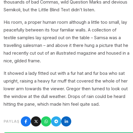
thousands of bad Commas, wild Question Marks and devious
Semikoli, but the Little Blind Text didn’t listen.
His room, a proper human room although a little too small, lay
peacefully between its four familiar walls. A collection of
textile samples lay spread out on the table – Samsa was a
travelling salesman – and above it there hung a picture that he
had recently cut out of an illustrated magazine and housed in a
nice, gilded frame.
It showed a lady fitted out with a fur hat and fur boa who sat
upright, raising a heavy fur muff that covered the whole of her
lower arm towards the viewer. Gregor then turned to look out
the window at the dull weather. Drops of rain could be heard
hitting the pane, which made him feel quite sad.
PAYLAŞ