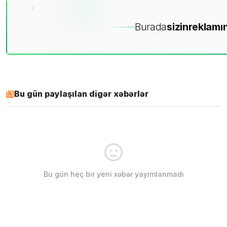
Burada
sizin
reklamın
Bu gün paylaşılan digər xəbərlər
Bu gün heç bir yeni xəbər yayımlanmadı