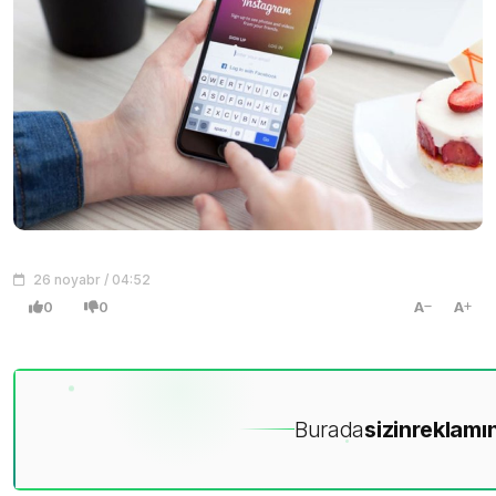
26 noyabr / 04:52
0
0
A
A
Burada
sizin
reklamın