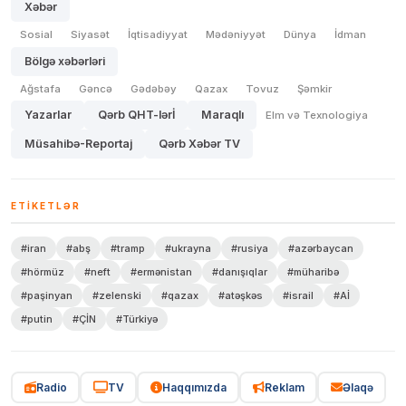
Xəbər
Sosial
Siyasət
İqtisadiyyat
Mədəniyyət
Dünya
İdman
Bölgə xəbərləri
Ağstafa
Gəncə
Gədəbəy
Qazax
Tovuz
Şəmkir
Yazarlar
Qərb QHT-lərİ
Maraqlı
Elm və Texnologiya
Müsahibə-Reportaj
Qərb Xəbər TV
ETIKETLƏR
#iran
#abş
#tramp
#ukrayna
#rusiya
#azərbaycan
#hörmüz
#neft
#ermənistan
#danışıqlar
#müharibə
#paşinyan
#zelenski
#qazax
#atəşkəs
#israil
#Aİ
#putin
#ÇİN
#Türkiyə
Radio
TV
Haqqımızda
Reklam
Əlaqə