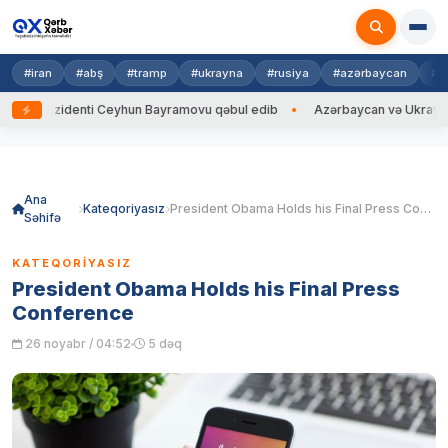
#iran
#abş
#tramp
#ukrayna
#rusiya
#azərbaycan
#h
ezidenti Ceyhun Bayramovu qəbul edib
Azərbaycan və Ukrayna XİN başçı
Skip
to
content
Ana
Kateqoriyasız
President Obama Holds his Final Press Conference
Səhifə
KATEQORIYASIZ
President Obama Holds his Final Press
Conference
26 noyabr / 04:52
5 dəq