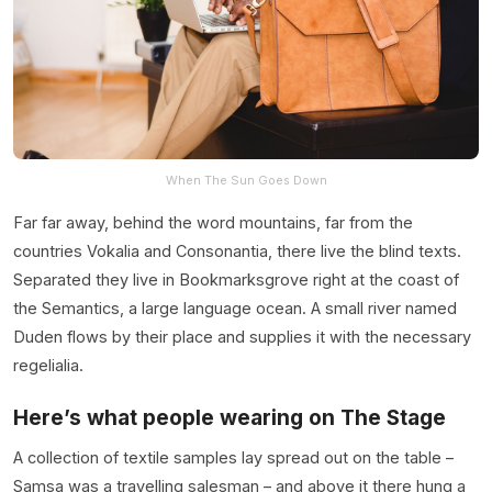
When The Sun Goes Down
Far far away, behind the word mountains, far from the
countries Vokalia and Consonantia, there live the blind texts.
Separated they live in Bookmarksgrove right at the coast of
the Semantics, a large language ocean. A small river named
Duden flows by their place and supplies it with the necessary
regelialia.
Here’s what people wearing on The Stage
A collection of textile samples lay spread out on the table –
Samsa was a travelling salesman – and above it there hung a