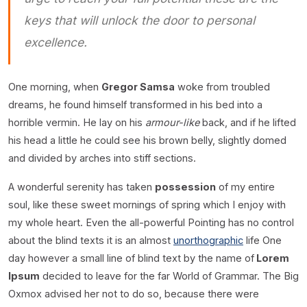
keys that will unlock the door to personal
excellence.
One morning, when
Gregor Samsa
woke from troubled
dreams, he found himself transformed in his bed into a
horrible vermin. He lay on his
armour-like
back, and if he lifted
his head a little he could see his brown belly, slightly domed
and divided by arches into stiff sections.
A wonderful serenity has taken
possession
of my entire
soul, like these sweet mornings of spring which I enjoy with
my whole heart. Even the all-powerful Pointing has no control
about the blind texts it is an almost
unorthographic
life One
day however a small line of blind text by the name of
Lorem
Ipsum
decided to leave for the far World of Grammar. The Big
Oxmox advised her not to do so, because there were