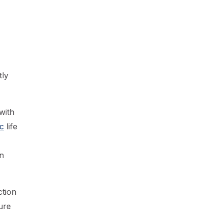
tly
with
c
life
n
ction
ure