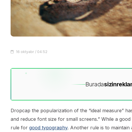
16 oktyabr / 04:52
Burada
sizin
rekla
D
ropcap the popularization of the “ideal measure” has
and reduce font size for small screens.” While a good
rule for
good typography
. Another rule is to maintain