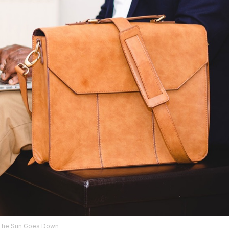
The Sun Goes Down