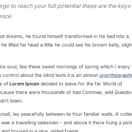
urge to reach your full potential these are the keys
ence.
d dreams, he found himself transformed in his bed into a
he lifted his head a little he could see his brown belly, sligh
re soul, like these sweet mornings of spring which I enjoy 
control about the blind texts it is an almost
unorthographi
e of
Lorem Ipsum
decided to leave for the far World of
ecause there were thousands of bad Commas, wild Questio
n’t listen.
all, lay peacefully between its four familiar walls. A colle
 was a travelling salesman – and above it there hung a pict
 and housed in a nice, gilded frame.