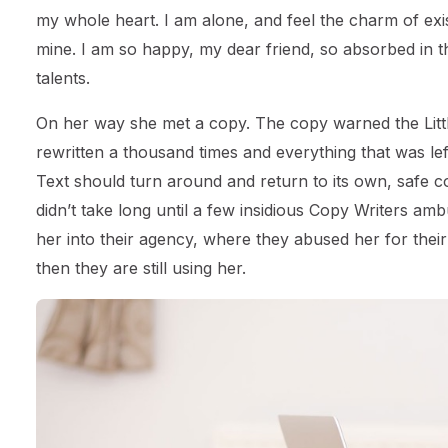
my whole heart. I am alone, and feel the charm of exist
mine. I am so happy, my dear friend, so absorbed in th
talents.
On her way she met a copy. The copy warned the Littl
rewritten a thousand times and everything that was left
Text should turn around and return to its own, safe c
didn’t take long until a few insidious Copy Writers 
her into their agency, where they abused her for their
then they are still using her.