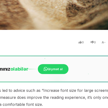
0
0
A
mınız
ola
bilər
Qiymət al
 led to advice such as “Increase font size for large screen
 measure does improve the reading experience, it’s only on
 a comfortable font size.