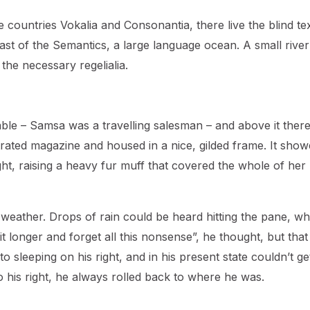
countries Vokalia and Consonantia, there live the blind tex
ast of the Semantics, a large language ocean. A small river
the necessary regelialia.
table – Samsa was a travelling salesman – and above it ther
strated magazine and housed in a nice, gilded frame. It show
ight, raising a heavy fur muff that covered the whole of her
 weather. Drops of rain could be heard hitting the pane, wh
bit longer and forget all this nonsense”, he thought, but tha
sleeping on his right, and in his present state couldn’t ge
o his right, he always rolled back to where he was.