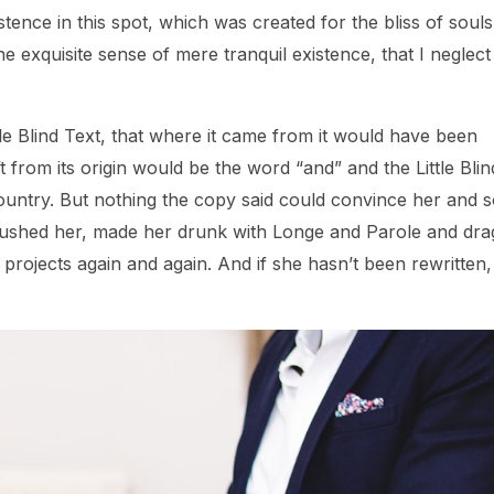
ence in this spot, which was created for the bliss of souls 
e exquisite sense of mere tranquil existence, that I neglec
e Blind Text, that where it came from it would have been
 from its origin would be the word “and” and the Little Blin
ountry. But nothing the copy said could convince her and so
ambushed her, made her drunk with Longe and Parole and dr
 projects again and again. And if she hasn’t been rewritten,