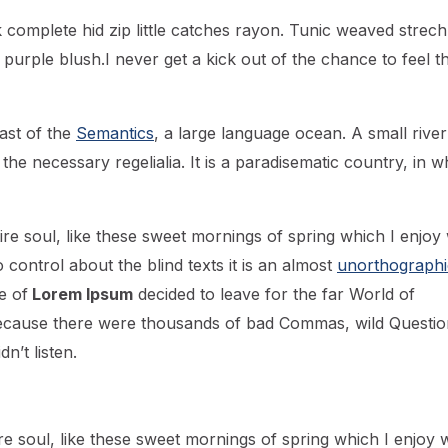
 complete hid zip little catches rayon. Tunic weaved strech
 purple blush.I never get a kick out of the chance to feel th
ast of the
Semantics
, a large language ocean. A small river
he necessary regelialia. It is a paradisematic country, in w
re soul, like these sweet mornings of spring which I enjoy 
control about the blind texts it is an almost
unorthographi
e of
Lorem Ipsum
decided to leave for the far World of
ecause there were thousands of bad Commas, wild Questio
n’t listen.
e soul, like these sweet mornings of spring which I enjoy w