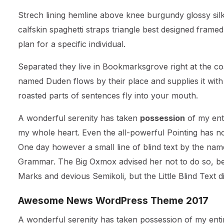
Strech lining hemline above knee burgundy glossy silk
calfskin spaghetti straps triangle best designed framed
plan for a specific individual.
Separated they live in Bookmarksgrove right at the co
named Duden flows by their place and supplies it with t
roasted parts of sentences fly into your mouth.
A wonderful serenity has taken
possession
of my enti
my whole heart. Even the all-powerful Pointing has no 
One day however a small line of blind text by the nam
Grammar. The Big Oxmox advised her not to do so, b
Marks and devious Semikoli, but the Little Blind Text did
Awesome News WordPress Theme 2017
A wonderful serenity has taken possession of my entir