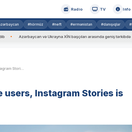
Radio
TV
Info
azərbaycan
#hörmüz
#neft
#ermənistan
#danışıqlar
#
baycan və Ukrayna XİN başçıları arasında geniş tərkibdə görüş keçirilib
With 150 million daily active users, Instagram Stories is launching ads
e users, Instagram Stories is