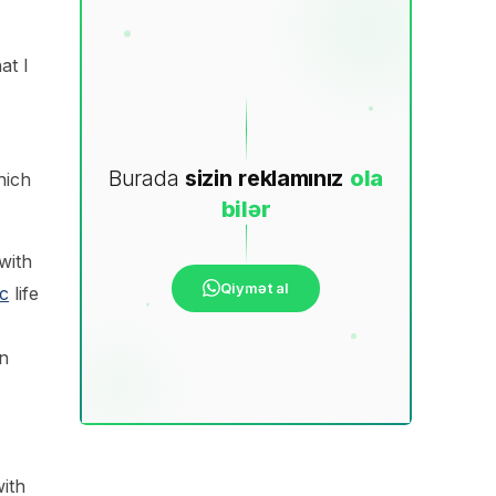
at I
Burada
sizin
reklamınız
ola
hich
bilər
with
Qiymət al
c
life
n
ith