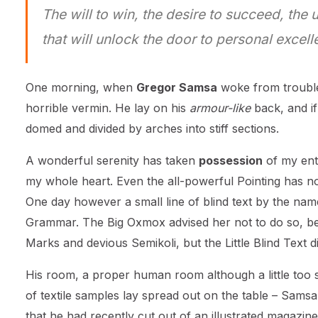
The will to win, the desire to succeed, the 
that will unlock the door to personal excell
One morning, when
Gregor Samsa
woke from trouble
horrible vermin. He lay on his
armour-like
back, and if 
domed and divided by arches into stiff sections.
A wonderful serenity has taken
possession
of my enti
my whole heart. Even the all-powerful Pointing has no 
One day however a small line of blind text by the nam
Grammar. The Big Oxmox advised her not to do so, b
Marks and devious Semikoli, but the Little Blind Text did
His room, a proper human room although a little too sm
of textile samples lay spread out on the table – Samsa
that he had recently cut out of an illustrated magazine