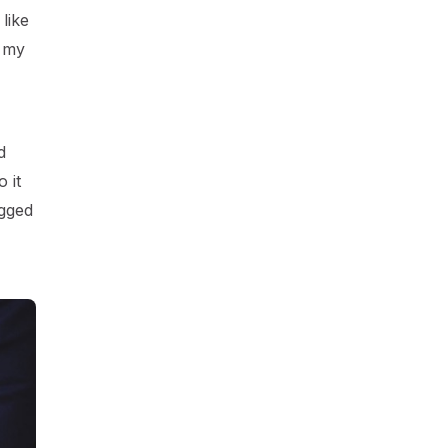
like
t my
d
 it
agged