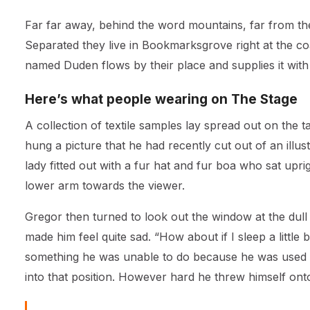
Far far away, behind the word mountains, far from the 
Separated they live in Bookmarksgrove right at the co
named Duden flows by their place and supplies it with 
Here’s what people wearing on The Stage
A collection of textile samples lay spread out on the 
hung a picture that he had recently cut out of an illu
lady fitted out with a fur hat and fur boa who sat upr
lower arm towards the viewer.
Gregor then turned to look out the window at the dull
made him feel quite sad. “How about if I sleep a little 
something he was unable to do because he was used to 
into that position. However hard he threw himself ont