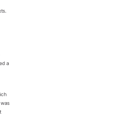
ts.
e
ed a
ich
t was
t