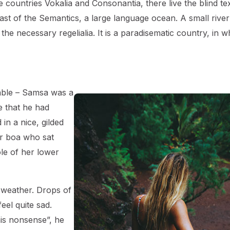
countries Vokalia and Consonantia, there live the blind tex
ast of the Semantics, a large language ocean. A small river
he necessary regelialia. It is a paradisematic country, in w
table – Samsa was a
e that he had
in a nice, gilded
fur boa who sat
ole of her lower
 weather. Drops of
eel quite sad.
this nonsense”, he