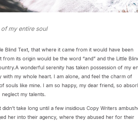
of my entire soul
e Blind Text, that where it came from it would have been
 from its origin would be the word “and” and the Little Blin
ountry.A wonderful serenity has taken possession of my en
oy with my whole heart. I am alone, and feel the charm of
s of souls like mine. I am so happy, my dear friend, so abso
I neglect my talents.
 didn’t take long until a few insidious Copy Writers ambus
d her into their agency, where they abused her for their