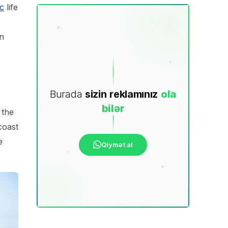
c
life
n
Burada
sizin
reklamınız
ola
bilər
 the
coast
e
Qiymət al