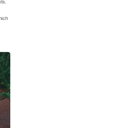
ts.
hich