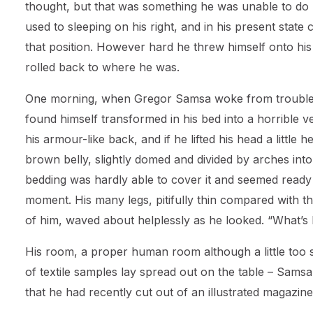
thought, but that was something he was unable to d
used to sleeping on his right, and in his present state c
that position. However hard he threw himself onto his
rolled back to where he was.
One morning, when Gregor Samsa woke from trouble
found himself transformed in his bed into a horrible v
his armour-like back, and if he lifted his head a little h
brown belly, slightly domed and divided by arches into 
bedding was hardly able to cover it and seemed ready 
moment. His many legs, pitifully thin compared with the
of him, waved about helplessly as he looked. “What’s
His room, a proper human room although a little too sm
of textile samples lay spread out on the table – Samsa
that he had recently cut out of an illustrated magazine