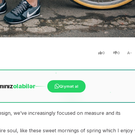
0
0
A
mınız
ola
bilər
Qiymət al
esign, we’ve increasingly focused on measure and its
re soul, like these sweet mornings of spring which I enjoy 