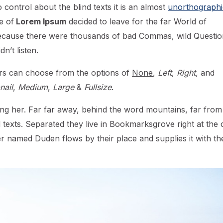
control about the blind texts it is an almost
unorthographi
e of
Lorem Ipsum
decided to leave for the far World of
ecause there were thousands of bad Commas, wild Questio
n’t listen.
rs can choose from the options of
None
,
Left
,
Right,
and
ail
,
Medium
,
Large
&
Fullsize
.
using her. Far far away, behind the word mountains, far from
d texts. Separated they live in Bookmarksgrove right at the 
er named Duden flows by their place and supplies it with th