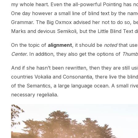
my whole heart. Even the all-powerful Pointing has no 
One day however a small line of blind text by the nam
Grammar. The Big Oxmox advised her not to do so, b
Marks and devious Semikoli, but the Little Blind Text did
On the topic of
alignment
, it should be
noted
that use
Center
. In addition, they also get the options of
Thumbn
And if she hasn’t been rewritten, then they are still 
countries Vokalia and Consonantia, there live the blin
of the Semantics, a large language ocean. A small riv
necessary regelialia.