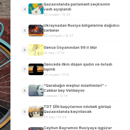
Qazaxıstanda parlament seçkisinin
vaxtı açıqlandı
4
23 noyabr / 15:01
Ukraynadan Rusiya bölgələrinə dağıdıcı
zərbələr
5
23 sentyabr / 15:37
Gəncə Üsyanından 99 il ötür
6
25 may / 17:13
Gəncədə itkin düşən qadın və övladı
tapılıb
7
24 noyabr / 11:15
“Qarabağın məşhur müəllimləri” –
Cabbar bəy Vəlibəyov
8
3 dekabr / 12:14
TDT DİN başçılarının növbəti görüşü
Qazaxıstanda keçiriləcək
9
24 may / 10:24
Ceyhun Bayramov Rusiyaya işgüzar