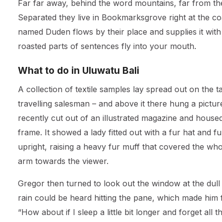
Far far away, behind the word mountains, far from the 
Separated they live in Bookmarksgrove right at the co
named Duden flows by their place and supplies it with t
roasted parts of sentences fly into your mouth.
What to do in Uluwatu Bali
A collection of textile samples lay spread out on the 
travelling salesman – and above it there hung a pictur
recently cut out of an illustrated magazine and housed 
frame. It showed a lady fitted out with a fur hat and 
upright, raising a heavy fur muff that covered the wh
arm towards the viewer.
Gregor then turned to look out the window at the dull
rain could be heard hitting the pane, which made him f
“How about if I sleep a little bit longer and forget all 