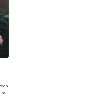
ction
ure