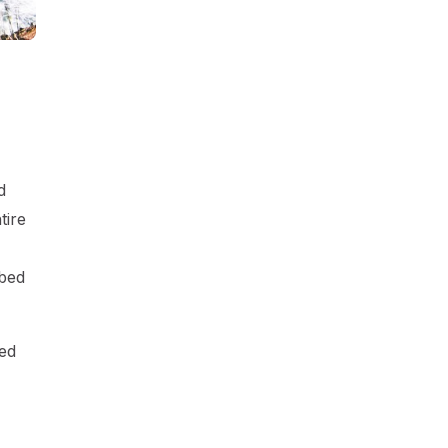
d
tire
rbed
hed