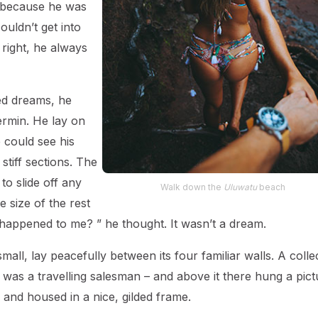
o because he was
ouldn’t get into
 right, he always
d dreams, he
ermin. He lay on
e could see his
stiff sections. The
to slide off any
Walk down the
Uluwatu
beach
 size of the rest
 happened to me? ” he thought. It wasn’t a dream.
all, lay peacefully between its four familiar walls. A colle
 was a travelling salesman – and above it there hung a pict
 and housed in a nice, gilded frame.