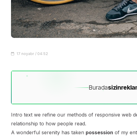
17 noyabr / 04:52
Burada
sizin
rekla
Intro text we refine our methods of responsive web d
relationship to how people read.
A wonderful serenity has taken
possession
of my enti