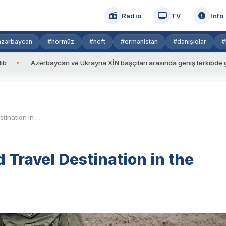
Radio
TV
Info
azərbaycan
#hörmüz
#neft
#ermənistan
#danışıqlar
#
n və Ukrayna XİN başçıları arasında geniş tərkibdə görüş keçirilib
Is Japan the Most Overrated Travel Destination in the World?
 Travel Destination in the