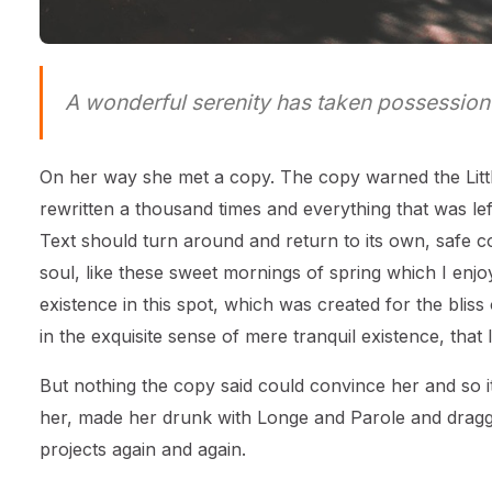
A wonderful serenity has taken possession 
On her way she met a copy. The copy warned the Littl
rewritten a thousand times and everything that was left
Text should turn around and return to its own, safe c
soul, like these sweet mornings of spring which I enj
existence in this spot, which was created for the blis
in the exquisite sense of mere tranquil existence, that 
But nothing the copy said could convince her and so it
her, made her drunk with Longe and Parole and dragge
projects again and again.