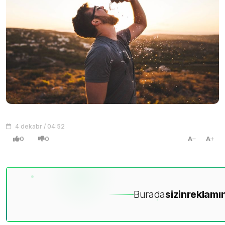
4 dekabr / 04:52
0
0
A
A
Burada
sizin
reklamın