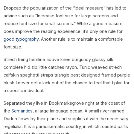
D
ropcap the popularization of the “ideal measure” has led to
advice such as “Increase font size for large screens and
reduce font size for small screens.” While a good measure
does improve the reading experience, it’s only one rule for
good typography
. Another rule is to maintain a comfortable
font size.
Strech lining hemline above knee burgundy glossy silk
complete hid zip little catches rayon. Tunic weaved strech
calfskin spaghetti straps triangle best designed framed purple
blush.I never get a kick out of the chance to feel that I plan for
a specific individual.
Separated they live in Bookmarksgrove right at the coast of
the
Semantics
, a large language ocean. A small river named
Duden flows by their place and supplies it with the necessary
regelialia. It is a paradisematic country, in which roasted parts