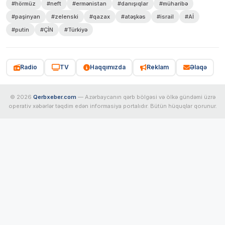
#hörmüz
#neft
#ermənistan
#danışıqlar
#müharibə
#paşinyan
#zelenski
#qazax
#atəşkəs
#israil
#Aİ
#putin
#ÇİN
#Türkiyə
Radio
TV
Haqqımızda
Reklam
Əlaqə
© 2026
Qerbxeber.com
— Azərbaycanın qərb bölgəsi və ölkə gündəmi üzrə
operativ xəbərlər təqdim edən informasiya portalıdır. Bütün hüquqlar qorunur.