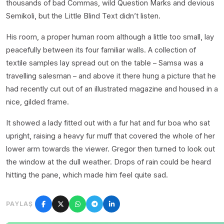
thousands of bad Commas, wild Question Marks and devious
Semikoli, but the Little Blind Text didn’t listen.
His room, a proper human room although a little too small, lay
peacefully between its four familiar walls. A collection of
textile samples lay spread out on the table – Samsa was a
travelling salesman – and above it there hung a picture that he
had recently cut out of an illustrated magazine and housed in a
nice, gilded frame.
It showed a lady fitted out with a fur hat and fur boa who sat
upright, raising a heavy fur muff that covered the whole of her
lower arm towards the viewer. Gregor then turned to look out
the window at the dull weather. Drops of rain could be heard
hitting the pane, which made him feel quite sad.
PAYLAŞ