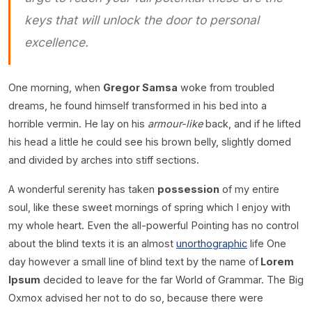
keys that will unlock the door to personal
excellence.
One morning, when
Gregor Samsa
woke from troubled
dreams, he found himself transformed in his bed into a
horrible vermin. He lay on his
armour-like
back, and if he lifted
his head a little he could see his brown belly, slightly domed
and divided by arches into stiff sections.
A wonderful serenity has taken
possession
of my entire
soul, like these sweet mornings of spring which I enjoy with
my whole heart. Even the all-powerful Pointing has no control
about the blind texts it is an almost
unorthographic
life One
day however a small line of blind text by the name of
Lorem
Ipsum
decided to leave for the far World of Grammar. The Big
Oxmox advised her not to do so, because there were