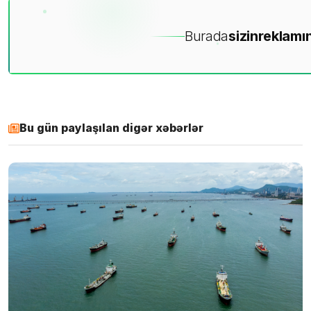
Burada
sizin
reklamın
Bu gün paylaşılan digər xəbərlər