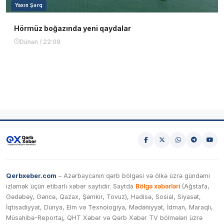
Yaxın Şərq
Hörmüz boğazında yeni qaydalar
Dünən / 22:09
Qerbxeber.com
– Azərbaycanın qərb bölgəsi və ölkə üzrə gündəmi
izləmək üçün etibarlı xəbər saytıdır. Saytda
Bölgə xəbərləri
(Ağstafa,
Gədəbəy, Gəncə, Qazax, Şəmkir, Tovuz), Hadisə, Sosial, Siyasət,
İqtisadiyyat, Dünya, Elm və Texnologiya, Mədəniyyət, İdman, Maraqlı,
Müsahibə-Reportaj, QHT Xəbər və Qərb Xəbər TV bölmələri üzrə