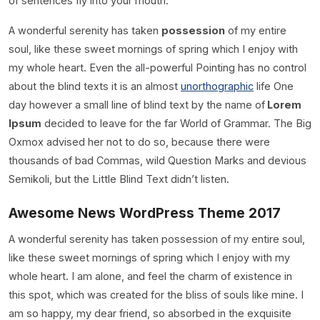
of sentences fly into your mouth.
A wonderful serenity has taken
possession
of my entire
soul, like these sweet mornings of spring which I enjoy with
my whole heart. Even the all-powerful Pointing has no control
about the blind texts it is an almost
unorthographic
life One
day however a small line of blind text by the name of
Lorem
Ipsum
decided to leave for the far World of Grammar. The Big
Oxmox advised her not to do so, because there were
thousands of bad Commas, wild Question Marks and devious
Semikoli, but the Little Blind Text didn’t listen.
Awesome News WordPress Theme 2017
A wonderful serenity has taken possession of my entire soul,
like these sweet mornings of spring which I enjoy with my
whole heart. I am alone, and feel the charm of existence in
this spot, which was created for the bliss of souls like mine. I
am so happy, my dear friend, so absorbed in the exquisite