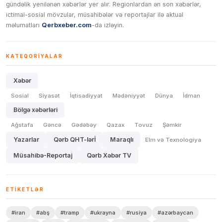
gündəlik yenilənən xəbərlər yer alır. Regionlardan ən son xəbərlər,
ictimai-sosial mövzular, müsahibələr və reportajlar ilə aktual
məlumatları
Qerbxeber.com
-da izləyin.
KATEQORIYALAR
Xəbər
Sosial
Siyasət
İqtisadiyyat
Mədəniyyət
Dünya
İdman
Bölgə xəbərləri
Ağstafa
Gəncə
Gədəbəy
Qazax
Tovuz
Şəmkir
Yazarlar
Qərb QHT-lərİ
Maraqlı
Elm və Texnologiya
Müsahibə-Reportaj
Qərb Xəbər TV
ETIKETLƏR
#iran
#abş
#tramp
#ukrayna
#rusiya
#azərbaycan