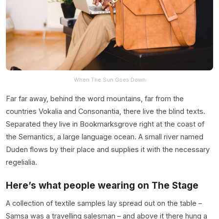
When The Sun Goes Down
Far far away, behind the word mountains, far from the
countries Vokalia and Consonantia, there live the blind texts.
Separated they live in Bookmarksgrove right at the coast of
the Semantics, a large language ocean. A small river named
Duden flows by their place and supplies it with the necessary
regelialia.
Here’s what people wearing on The Stage
A collection of textile samples lay spread out on the table –
Samsa was a travelling salesman – and above it there hung a