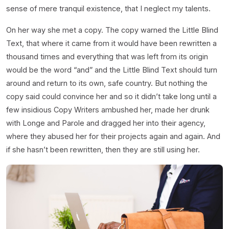
sense of mere tranquil existence, that I neglect my talents.
On her way she met a copy. The copy warned the Little Blind
Text, that where it came from it would have been rewritten a
thousand times and everything that was left from its origin
would be the word “and” and the Little Blind Text should turn
around and return to its own, safe country. But nothing the
copy said could convince her and so it didn’t take long until a
few insidious Copy Writers ambushed her, made her drunk
with Longe and Parole and dragged her into their agency,
where they abused her for their projects again and again. And
if she hasn’t been rewritten, then they are still using her.