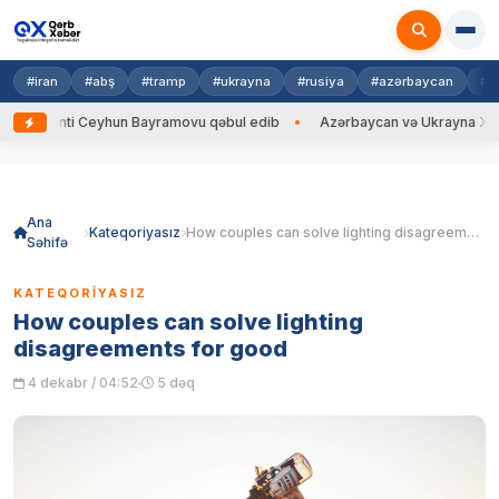
#iran
#abş
#tramp
#ukrayna
#rusiya
#azərbaycan
#h
ti Ceyhun Bayramovu qəbul edib
Azərbaycan və Ukrayna XİN başçıları a
Skip
to
content
Ana
Kateqoriyasız
How couples can solve lighting disagreements for good
Səhifə
KATEQORIYASIZ
How couples can solve lighting
disagreements for good
4 dekabr / 04:52
5 dəq