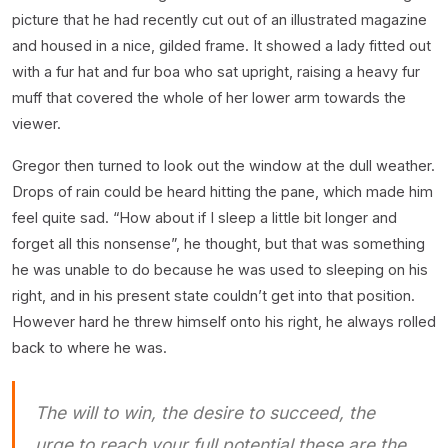
picture that he had recently cut out of an illustrated magazine
and housed in a nice, gilded frame. It showed a lady fitted out
with a fur hat and fur boa who sat upright, raising a heavy fur
muff that covered the whole of her lower arm towards the
viewer.
Gregor then turned to look out the window at the dull weather.
Drops of rain could be heard hitting the pane, which made him
feel quite sad. “How about if I sleep a little bit longer and
forget all this nonsense”, he thought, but that was something
he was unable to do because he was used to sleeping on his
right, and in his present state couldn’t get into that position.
However hard he threw himself onto his right, he always rolled
back to where he was.
The will to win, the desire to succeed, the
urge to reach your full potential these are the