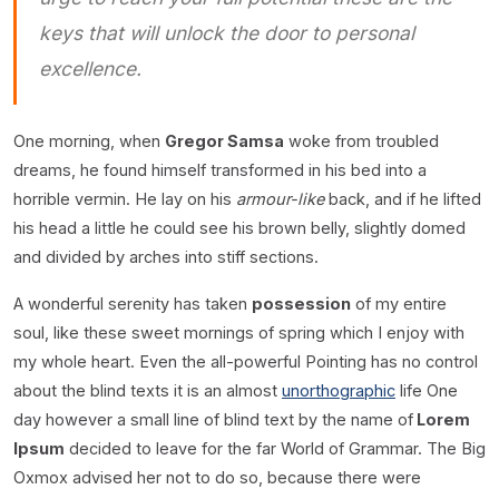
keys that will unlock the door to personal
excellence.
One morning, when
Gregor Samsa
woke from troubled
dreams, he found himself transformed in his bed into a
horrible vermin. He lay on his
armour-like
back, and if he lifted
his head a little he could see his brown belly, slightly domed
and divided by arches into stiff sections.
A wonderful serenity has taken
possession
of my entire
soul, like these sweet mornings of spring which I enjoy with
my whole heart. Even the all-powerful Pointing has no control
about the blind texts it is an almost
unorthographic
life One
day however a small line of blind text by the name of
Lorem
Ipsum
decided to leave for the far World of Grammar. The Big
Oxmox advised her not to do so, because there were