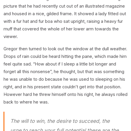
picture that he had recently cut out of an illustrated magazine
and housed in a nice, gilded frame. It showed a lady fitted out
with a fur hat and fur boa who sat upright, raising a heavy fur
muff that covered the whole of her lower arm towards the
viewer.
Gregor then turned to look out the window at the dull weather.
Drops of rain could be heard hitting the pane, which made him
feel quite sad. “How about if I sleep a little bit longer and
forget all this nonsense”, he thought, but that was something
he was unable to do because he was used to sleeping on his
right, and in his present state couldn’t get into that position.
However hard he threw himself onto his right, he always rolled
back to where he was.
The will to win, the desire to succeed, the
urge to reach your full potential these are the