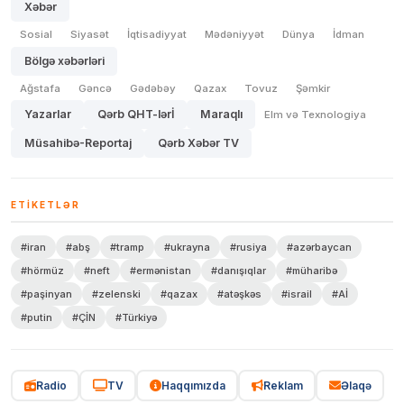
Xəbər
Sosial
Siyasət
İqtisadiyyat
Mədəniyyət
Dünya
İdman
Bölgə xəbərləri
Ağstafa
Gəncə
Gədəbəy
Qazax
Tovuz
Şəmkir
Yazarlar
Qərb QHT-lərİ
Maraqlı
Elm və Texnologiya
Müsahibə-Reportaj
Qərb Xəbər TV
ETIKETLƏR
#iran
#abş
#tramp
#ukrayna
#rusiya
#azərbaycan
#hörmüz
#neft
#ermənistan
#danışıqlar
#müharibə
#paşinyan
#zelenski
#qazax
#atəşkəs
#israil
#Aİ
#putin
#ÇİN
#Türkiyə
Radio
TV
Haqqımızda
Reklam
Əlaqə