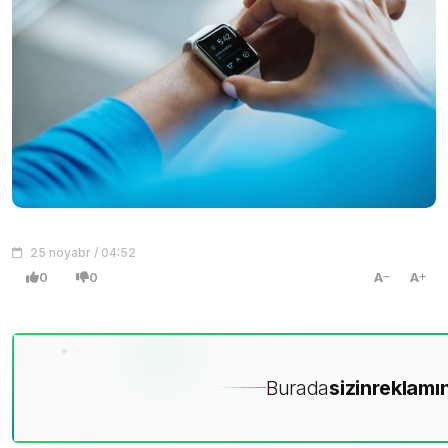
25 noyabr / 04:52
0
0
A
A
Burada
sizin
reklamın