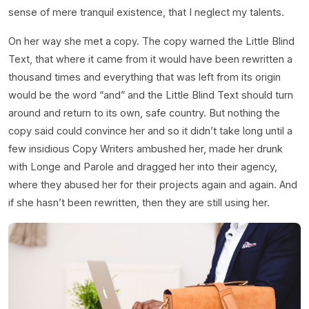
sense of mere tranquil existence, that I neglect my talents.
On her way she met a copy. The copy warned the Little Blind
Text, that where it came from it would have been rewritten a
thousand times and everything that was left from its origin
would be the word “and” and the Little Blind Text should turn
around and return to its own, safe country. But nothing the
copy said could convince her and so it didn’t take long until a
few insidious Copy Writers ambushed her, made her drunk
with Longe and Parole and dragged her into their agency,
where they abused her for their projects again and again. And
if she hasn’t been rewritten, then they are still using her.