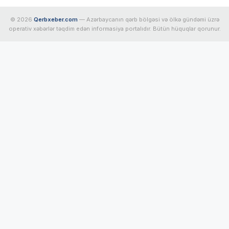
© 2026
Qerbxeber.com
— Azərbaycanın qərb bölgəsi və ölkə gündəmi üzrə
operativ xəbərlər təqdim edən informasiya portalıdır. Bütün hüquqlar qorunur.