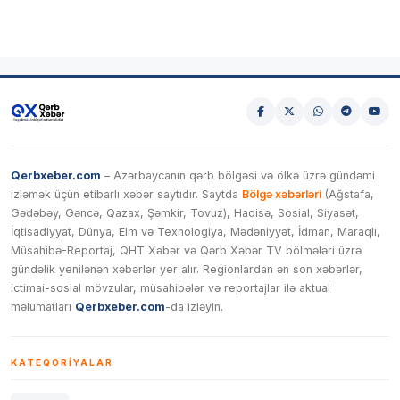
Qerbxeber.com
– Azərbaycanın qərb bölgəsi və ölkə üzrə gündəmi
izləmək üçün etibarlı xəbər saytıdır. Saytda
Bölgə xəbərləri
(Ağstafa,
Gədəbəy, Gəncə, Qazax, Şəmkir, Tovuz), Hadisə, Sosial, Siyasət,
İqtisadiyyat, Dünya, Elm və Texnologiya, Mədəniyyət, İdman, Maraqlı,
Müsahibə-Reportaj, QHT Xəbər və Qərb Xəbər TV bölmələri üzrə
gündəlik yenilənən xəbərlər yer alır. Regionlardan ən son xəbərlər,
ictimai-sosial mövzular, müsahibələr və reportajlar ilə aktual
məlumatları
Qerbxeber.com
-da izləyin.
KATEQORIYALAR