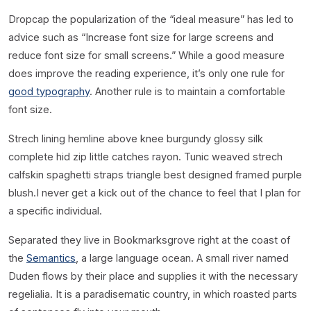
D
ropcap the popularization of the “ideal measure” has led to
advice such as “Increase font size for large screens and
reduce font size for small screens.” While a good measure
does improve the reading experience, it’s only one rule for
good typography
. Another rule is to maintain a comfortable
font size.
Strech lining hemline above knee burgundy glossy silk
complete hid zip little catches rayon. Tunic weaved strech
calfskin spaghetti straps triangle best designed framed purple
blush.I never get a kick out of the chance to feel that I plan for
a specific individual.
Separated they live in Bookmarksgrove right at the coast of
the
Semantics
, a large language ocean. A small river named
Duden flows by their place and supplies it with the necessary
regelialia. It is a paradisematic country, in which roasted parts