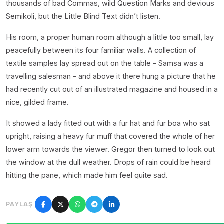
thousands of bad Commas, wild Question Marks and devious
Semikoli, but the Little Blind Text didn’t listen.
His room, a proper human room although a little too small, lay
peacefully between its four familiar walls. A collection of
textile samples lay spread out on the table – Samsa was a
travelling salesman – and above it there hung a picture that he
had recently cut out of an illustrated magazine and housed in a
nice, gilded frame.
It showed a lady fitted out with a fur hat and fur boa who sat
upright, raising a heavy fur muff that covered the whole of her
lower arm towards the viewer. Gregor then turned to look out
the window at the dull weather. Drops of rain could be heard
hitting the pane, which made him feel quite sad.
PAYLAŞ