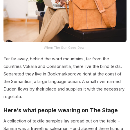
When The Sun Goes Down
Far far away, behind the word mountains, far from the
countries Vokalia and Consonantia, there live the blind texts.
Separated they live in Bookmarksgrove right at the coast of
the Semantics, a large language ocean. A small river named
Duden flows by their place and supplies it with the necessary
regelialia.
Here’s what people wearing on The Stage
A collection of textile samples lay spread out on the table –
Samsa was a travelling salesman – and above it there hung a