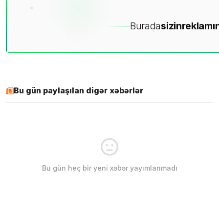
Burada
sizin
reklamın
Bu gün paylaşılan digər xəbərlər
Bu gün heç bir yeni xəbər yayımlanmadı