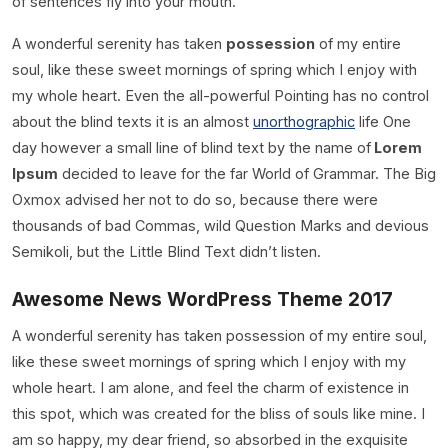
of sentences fly into your mouth.
A wonderful serenity has taken
possession
of my entire
soul, like these sweet mornings of spring which I enjoy with
my whole heart. Even the all-powerful Pointing has no control
about the blind texts it is an almost
unorthographic
life One
day however a small line of blind text by the name of
Lorem
Ipsum
decided to leave for the far World of Grammar. The Big
Oxmox advised her not to do so, because there were
thousands of bad Commas, wild Question Marks and devious
Semikoli, but the Little Blind Text didn’t listen.
Awesome News WordPress Theme 2017
A wonderful serenity has taken possession of my entire soul,
like these sweet mornings of spring which I enjoy with my
whole heart. I am alone, and feel the charm of existence in
this spot, which was created for the bliss of souls like mine. I
am so happy, my dear friend, so absorbed in the exquisite