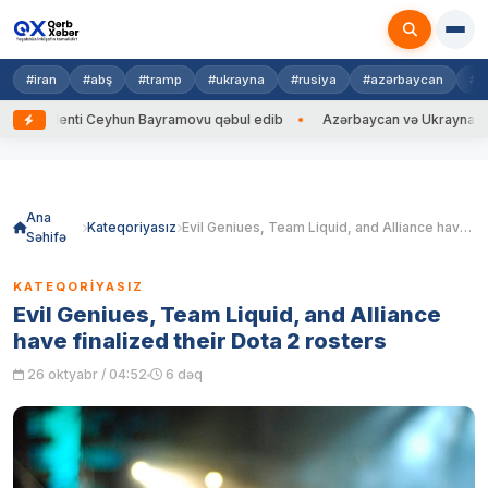
#iran
#abş
#tramp
#ukrayna
#rusiya
#azərbaycan
#h
ti Ceyhun Bayramovu qəbul edib
Azərbaycan və Ukrayna XİN başçıları a
Skip
to
content
Ana
Kateqoriyasız
Evil Geniues, Team Liquid, and Alliance have finalized their Dota 2 rosters
Səhifə
KATEQORIYASIZ
Evil Geniues, Team Liquid, and Alliance
have finalized their Dota 2 rosters
26 oktyabr / 04:52
6 dəq