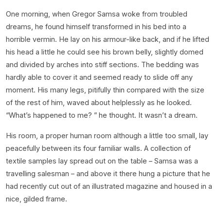
One morning, when Gregor Samsa woke from troubled
dreams, he found himself transformed in his bed into a
horrible vermin. He lay on his armour-like back, and if he lifted
his head a little he could see his brown belly, slightly domed
and divided by arches into stiff sections. The bedding was
hardly able to cover it and seemed ready to slide off any
moment. His many legs, pitifully thin compared with the size
of the rest of him, waved about helplessly as he looked.
“What’s happened to me? ” he thought. It wasn’t a dream.
His room, a proper human room although a little too small, lay
peacefully between its four familiar walls. A collection of
textile samples lay spread out on the table – Samsa was a
travelling salesman – and above it there hung a picture that he
had recently cut out of an illustrated magazine and housed in a
nice, gilded frame.