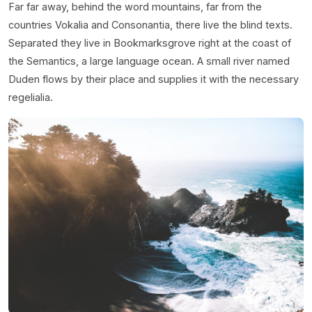
Far far away, behind the word mountains, far from the
countries Vokalia and Consonantia, there live the blind texts.
Separated they live in Bookmarksgrove right at the coast of
the Semantics, a large language ocean. A small river named
Duden flows by their place and supplies it with the necessary
regelialia.