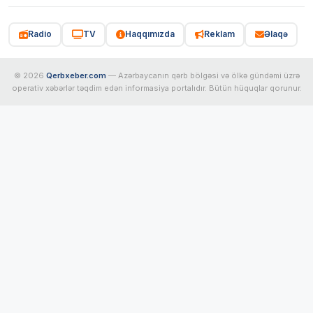
Radio
TV
Haqqımızda
Reklam
Əlaqə
© 2026
Qerbxeber.com
— Azərbaycanın qərb bölgəsi və ölkə gündəmi üzrə
operativ xəbərlər təqdim edən informasiya portalıdır. Bütün hüquqlar qorunur.