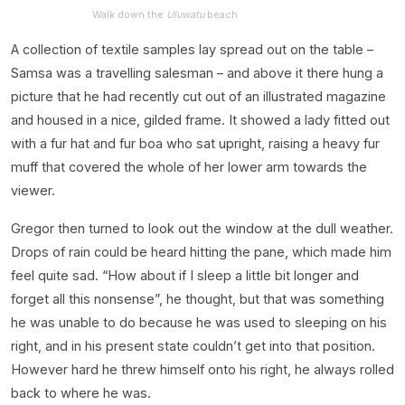
Walk down the
Uluwatu
beach
A collection of textile samples lay spread out on the table –
Samsa was a travelling salesman – and above it there hung a
picture that he had recently cut out of an illustrated magazine
and housed in a nice, gilded frame. It showed a lady fitted out
with a fur hat and fur boa who sat upright, raising a heavy fur
muff that covered the whole of her lower arm towards the
viewer.
Gregor then turned to look out the window at the dull weather.
Drops of rain could be heard hitting the pane, which made him
feel quite sad. “How about if I sleep a little bit longer and
forget all this nonsense”, he thought, but that was something
he was unable to do because he was used to sleeping on his
right, and in his present state couldn’t get into that position.
However hard he threw himself onto his right, he always rolled
back to where he was.