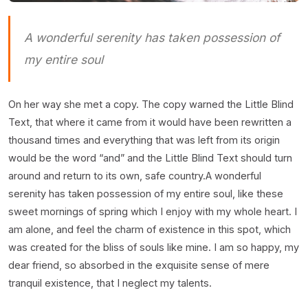
A wonderful serenity has taken possession of
my entire soul
On her way she met a copy. The copy warned the Little Blind
Text, that where it came from it would have been rewritten a
thousand times and everything that was left from its origin
would be the word “and” and the Little Blind Text should turn
around and return to its own, safe country.A wonderful
serenity has taken possession of my entire soul, like these
sweet mornings of spring which I enjoy with my whole heart. I
am alone, and feel the charm of existence in this spot, which
was created for the bliss of souls like mine. I am so happy, my
dear friend, so absorbed in the exquisite sense of mere
tranquil existence, that I neglect my talents.