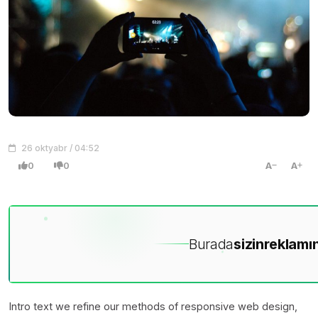
26 oktyabr / 04:52
0
0
A
A
Burada
sizin
reklamın
Intro text we refine our methods of responsive web design,