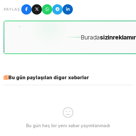
PAYLAŞ
Burada
sizin
reklamın
Bu gün paylaşılan digər xəbərlər
Bu gün heç bir yeni xəbər yayımlanmadı