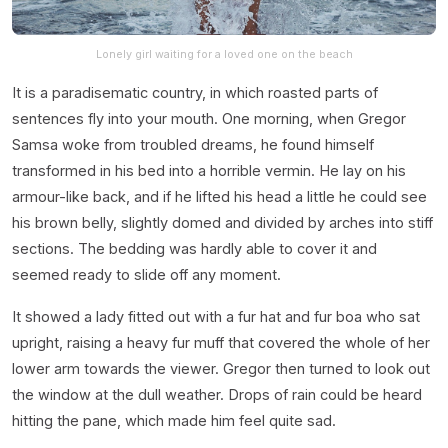
Lonely girl waiting for a loved one on the beach
It is a paradisematic country, in which roasted parts of
sentences fly into your mouth. One morning, when Gregor
Samsa woke from troubled dreams, he found himself
transformed in his bed into a horrible vermin. He lay on his
armour-like back, and if he lifted his head a little he could see
his brown belly, slightly domed and divided by arches into stiff
sections. The bedding was hardly able to cover it and
seemed ready to slide off any moment.
It showed a lady fitted out with a fur hat and fur boa who sat
upright, raising a heavy fur muff that covered the whole of her
lower arm towards the viewer. Gregor then turned to look out
the window at the dull weather. Drops of rain could be heard
hitting the pane, which made him feel quite sad.