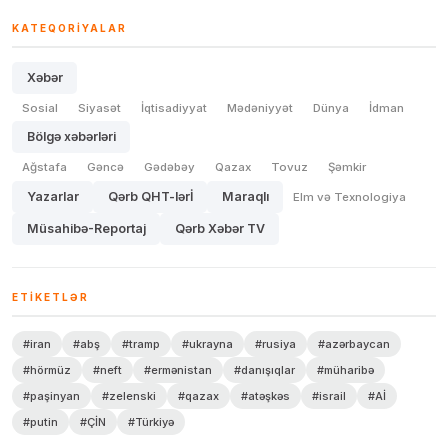
KATEQORIYALAR
Xəbər
Sosial
Siyasət
İqtisadiyyat
Mədəniyyət
Dünya
İdman
Bölgə xəbərləri
Ağstafa
Gəncə
Gədəbəy
Qazax
Tovuz
Şəmkir
Yazarlar
Qərb QHT-lərİ
Maraqlı
Elm və Texnologiya
Müsahibə-Reportaj
Qərb Xəbər TV
ETIKETLƏR
#iran
#abş
#tramp
#ukrayna
#rusiya
#azərbaycan
#hörmüz
#neft
#ermənistan
#danışıqlar
#müharibə
#paşinyan
#zelenski
#qazax
#atəşkəs
#israil
#Aİ
#putin
#ÇİN
#Türkiyə