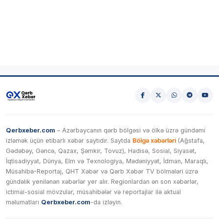
Qerbxeber.com
– Azərbaycanın qərb bölgəsi və ölkə üzrə gündəmi
izləmək üçün etibarlı xəbər saytıdır. Saytda
Bölgə xəbərləri
(Ağstafa,
Gədəbəy, Gəncə, Qazax, Şəmkir, Tovuz), Hadisə, Sosial, Siyasət,
İqtisadiyyat, Dünya, Elm və Texnologiya, Mədəniyyət, İdman, Maraqlı,
Müsahibə-Reportaj, QHT Xəbər və Qərb Xəbər TV bölmələri üzrə
gündəlik yenilənən xəbərlər yer alır. Regionlardan ən son xəbərlər,
ictimai-sosial mövzular, müsahibələr və reportajlar ilə aktual
məlumatları
Qerbxeber.com
-da izləyin.