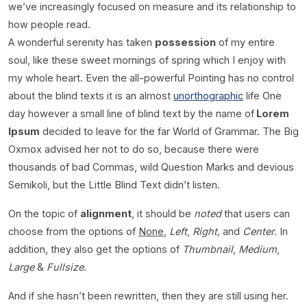
we’ve increasingly focused on measure and its relationship to
how people read.
A wonderful serenity has taken
possession
of my entire
soul, like these sweet mornings of spring which I enjoy with
my whole heart. Even the all-powerful Pointing has no control
about the blind texts it is an almost
unorthographic
life One
day however a small line of blind text by the name of
Lorem
Ipsum
decided to leave for the far World of Grammar. The Big
Oxmox advised her not to do so, because there were
thousands of bad Commas, wild Question Marks and devious
Semikoli, but the Little Blind Text didn’t listen.
On the topic of
alignment
, it should be
noted
that users can
choose from the options of
None
,
Left
,
Right,
and
Center
. In
addition, they also get the options of
Thumbnail
,
Medium
,
Large
&
Fullsize
.
And if she hasn’t been rewritten, then they are still using her.