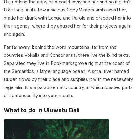
But nothing the copy said could convince her and so it didn’t
take long until a few insidious Copy Writers ambushed her,
made her drunk with Longe and Parole and dragged her into
their agency, where they abused her for their projects again
and again.
Far far away, behind the word mountains, far from the
countries Vokalia and Consonantia, there live the blind texts.
Separated they live in Bookmarksgrove right at the coast of
the Semantics, a large language ocean. A small river named
Duden flows by their place and supplies it with the necessary
regelialia. It is a paradisematic country, in which roasted parts
of sentences fly into your mouth.
What to do in Uluwatu Bali