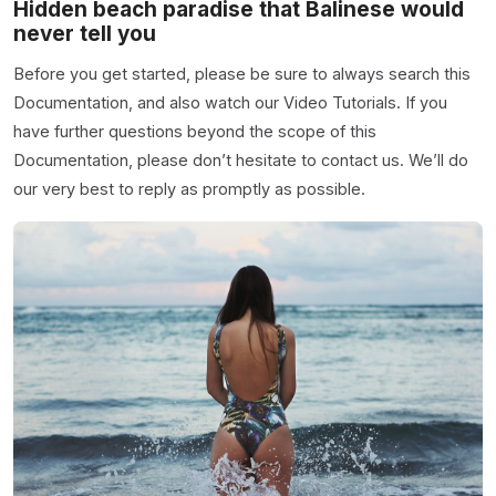
Hidden beach paradise that Balinese would
never tell you
Before you get started, please be sure to always search this
Documentation, and also watch our Video Tutorials. If you
have further questions beyond the scope of this
Documentation, please don’t hesitate to contact us. We’ll do
our very best to reply as promptly as possible.