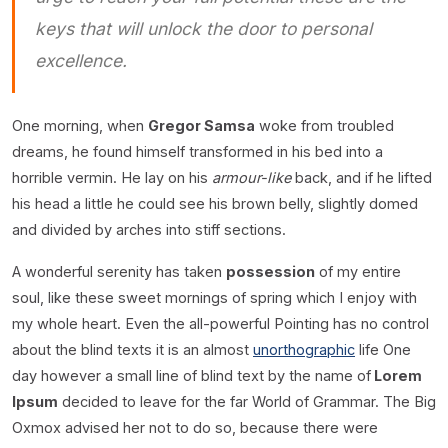
keys that will unlock the door to personal
excellence.
One morning, when
Gregor Samsa
woke from troubled
dreams, he found himself transformed in his bed into a
horrible vermin. He lay on his
armour-like
back, and if he lifted
his head a little he could see his brown belly, slightly domed
and divided by arches into stiff sections.
A wonderful serenity has taken
possession
of my entire
soul, like these sweet mornings of spring which I enjoy with
my whole heart. Even the all-powerful Pointing has no control
about the blind texts it is an almost
unorthographic
life One
day however a small line of blind text by the name of
Lorem
Ipsum
decided to leave for the far World of Grammar. The Big
Oxmox advised her not to do so, because there were