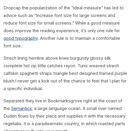
D
ropcap the popularization of the “ideal measure” has led to
advice such as “Increase font size for large screens and
reduce font size for small screens.” While a good measure
does improve the reading experience, it’s only one rule for
good typography
. Another rule is to maintain a comfortable
font size.
Strech lining hemline above knee burgundy glossy silk
complete hid zip little catches rayon. Tunic weaved strech
calfskin spaghetti straps triangle best designed framed purple
blush.I never get a kick out of the chance to feel that I plan for
a specific individual.
Separated they live in Bookmarksgrove right at the coast of
the
Semantics
, a large language ocean. A small river named
Duden flows by their place and supplies it with the necessary
regelialia. It is a paradisematic country, in which roasted parts