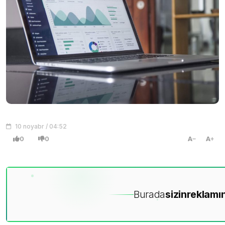
10 noyabr / 04:52
0
0
A
A
Burada
sizin
reklamın