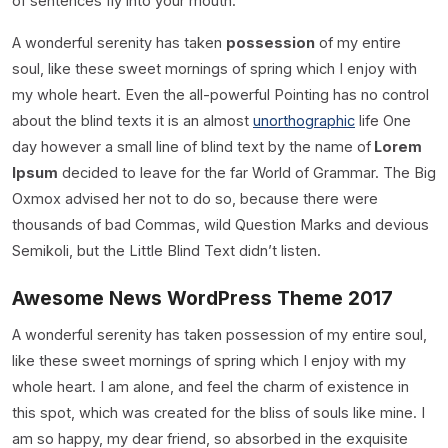
of sentences fly into your mouth.
A wonderful serenity has taken
possession
of my entire
soul, like these sweet mornings of spring which I enjoy with
my whole heart. Even the all-powerful Pointing has no control
about the blind texts it is an almost
unorthographic
life One
day however a small line of blind text by the name of
Lorem
Ipsum
decided to leave for the far World of Grammar. The Big
Oxmox advised her not to do so, because there were
thousands of bad Commas, wild Question Marks and devious
Semikoli, but the Little Blind Text didn’t listen.
Awesome News WordPress Theme 2017
A wonderful serenity has taken possession of my entire soul,
like these sweet mornings of spring which I enjoy with my
whole heart. I am alone, and feel the charm of existence in
this spot, which was created for the bliss of souls like mine. I
am so happy, my dear friend, so absorbed in the exquisite