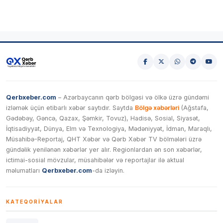
Qerbxeber.com
– Azərbaycanın qərb bölgəsi və ölkə üzrə gündəmi
izləmək üçün etibarlı xəbər saytıdır. Saytda
Bölgə xəbərləri
(Ağstafa,
Gədəbəy, Gəncə, Qazax, Şəmkir, Tovuz), Hadisə, Sosial, Siyasət,
İqtisadiyyat, Dünya, Elm və Texnologiya, Mədəniyyət, İdman, Maraqlı,
Müsahibə-Reportaj, QHT Xəbər və Qərb Xəbər TV bölmələri üzrə
gündəlik yenilənən xəbərlər yer alır. Regionlardan ən son xəbərlər,
ictimai-sosial mövzular, müsahibələr və reportajlar ilə aktual
məlumatları
Qerbxeber.com
-da izləyin.
KATEQORIYALAR