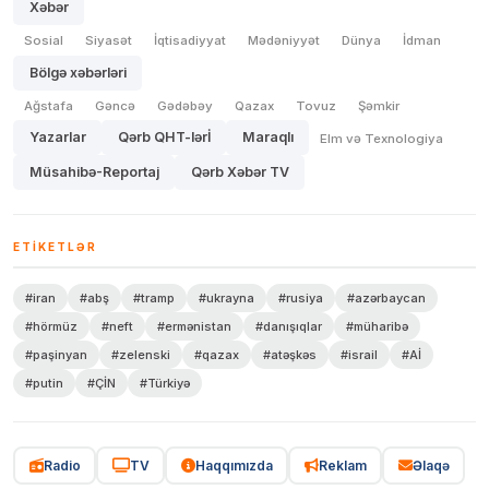
Xəbər
Sosial
Siyasət
İqtisadiyyat
Mədəniyyət
Dünya
İdman
Bölgə xəbərləri
Ağstafa
Gəncə
Gədəbəy
Qazax
Tovuz
Şəmkir
Yazarlar
Qərb QHT-lərİ
Maraqlı
Elm və Texnologiya
Müsahibə-Reportaj
Qərb Xəbər TV
ETIKETLƏR
#iran
#abş
#tramp
#ukrayna
#rusiya
#azərbaycan
#hörmüz
#neft
#ermənistan
#danışıqlar
#müharibə
#paşinyan
#zelenski
#qazax
#atəşkəs
#israil
#Aİ
#putin
#ÇİN
#Türkiyə
Radio
TV
Haqqımızda
Reklam
Əlaqə