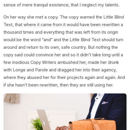
sense of mere tranquil existence, that I neglect my talents.
On her way she met a copy. The copy warned the Little Blind
Text, that where it came from it would have been rewritten a
thousand times and everything that was left from its origin
would be the word “and” and the Little Blind Text should turn
around and return to its own, safe country. But nothing the
copy said could convince her and so it didn’t take long until a
few insidious Copy Writers ambushed her, made her drunk
with Longe and Parole and dragged her into their agency,
where they abused her for their projects again and again. And
if she hasn’t been rewritten, then they are still using her.