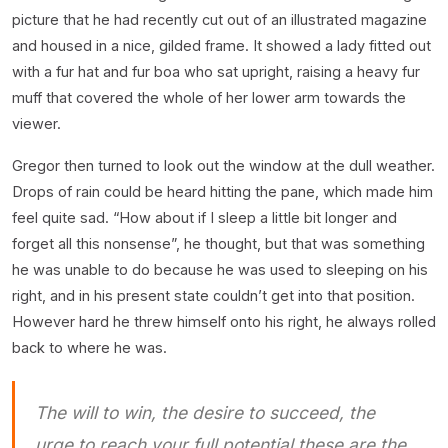
picture that he had recently cut out of an illustrated magazine
and housed in a nice, gilded frame. It showed a lady fitted out
with a fur hat and fur boa who sat upright, raising a heavy fur
muff that covered the whole of her lower arm towards the
viewer.
Gregor then turned to look out the window at the dull weather.
Drops of rain could be heard hitting the pane, which made him
feel quite sad. “How about if I sleep a little bit longer and
forget all this nonsense”, he thought, but that was something
he was unable to do because he was used to sleeping on his
right, and in his present state couldn’t get into that position.
However hard he threw himself onto his right, he always rolled
back to where he was.
The will to win, the desire to succeed, the
urge to reach your full potential these are the