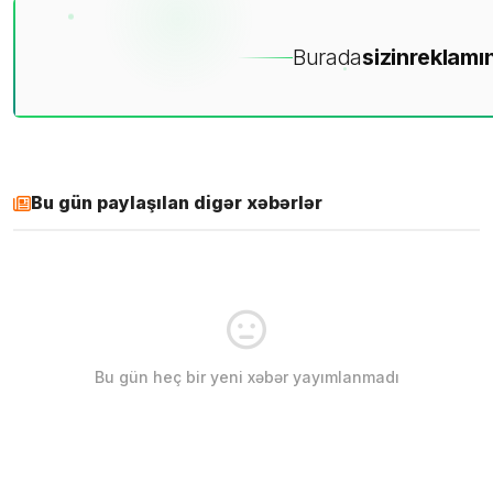
Burada
sizin
reklamın
Bu gün paylaşılan digər xəbərlər
Bu gün heç bir yeni xəbər yayımlanmadı