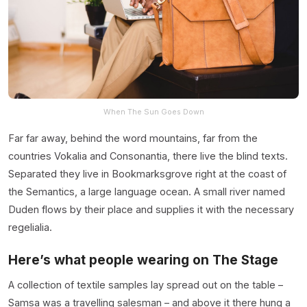
When The Sun Goes Down
Far far away, behind the word mountains, far from the
countries Vokalia and Consonantia, there live the blind texts.
Separated they live in Bookmarksgrove right at the coast of
the Semantics, a large language ocean. A small river named
Duden flows by their place and supplies it with the necessary
regelialia.
Here’s what people wearing on The Stage
A collection of textile samples lay spread out on the table –
Samsa was a travelling salesman – and above it there hung a