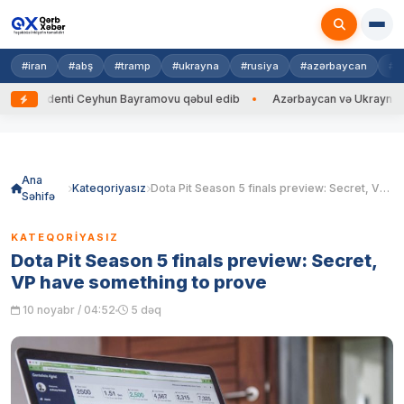
#iran
#abş
#tramp
#ukrayna
#rusiya
#azərbaycan
#h
identi Ceyhun Bayramovu qəbul edib
Azərbaycan və Ukrayna XİN başçıla
Skip
to
content
Ana
Kateqoriyasız
Dota Pit Season 5 finals preview: Secret, VP have something to prove
Səhifə
KATEQORIYASIZ
Dota Pit Season 5 finals preview: Secret,
VP have something to prove
10 noyabr / 04:52
5 dəq