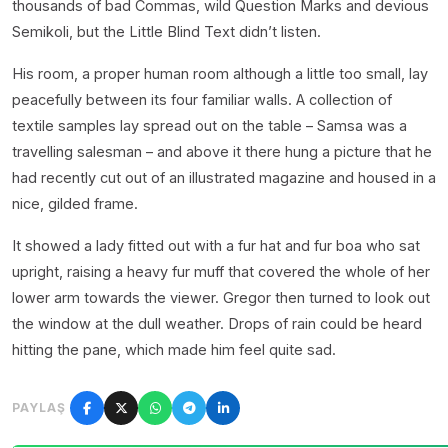
thousands of bad Commas, wild Question Marks and devious
Semikoli, but the Little Blind Text didn’t listen.
His room, a proper human room although a little too small, lay
peacefully between its four familiar walls. A collection of
textile samples lay spread out on the table – Samsa was a
travelling salesman – and above it there hung a picture that he
had recently cut out of an illustrated magazine and housed in a
nice, gilded frame.
It showed a lady fitted out with a fur hat and fur boa who sat
upright, raising a heavy fur muff that covered the whole of her
lower arm towards the viewer. Gregor then turned to look out
the window at the dull weather. Drops of rain could be heard
hitting the pane, which made him feel quite sad.
PAYLAŞ