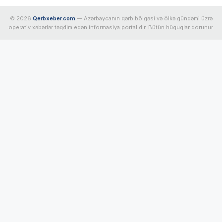
© 2026
Qerbxeber.com
— Azərbaycanın qərb bölgəsi və ölkə gündəmi üzrə
operativ xəbərlər təqdim edən informasiya portalıdır. Bütün hüquqlar qorunur.