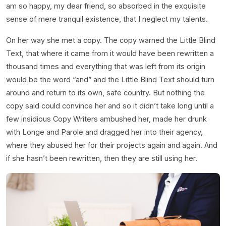
am so happy, my dear friend, so absorbed in the exquisite
sense of mere tranquil existence, that I neglect my talents.
On her way she met a copy. The copy warned the Little Blind
Text, that where it came from it would have been rewritten a
thousand times and everything that was left from its origin
would be the word “and” and the Little Blind Text should turn
around and return to its own, safe country. But nothing the
copy said could convince her and so it didn’t take long until a
few insidious Copy Writers ambushed her, made her drunk
with Longe and Parole and dragged her into their agency,
where they abused her for their projects again and again. And
if she hasn’t been rewritten, then they are still using her.