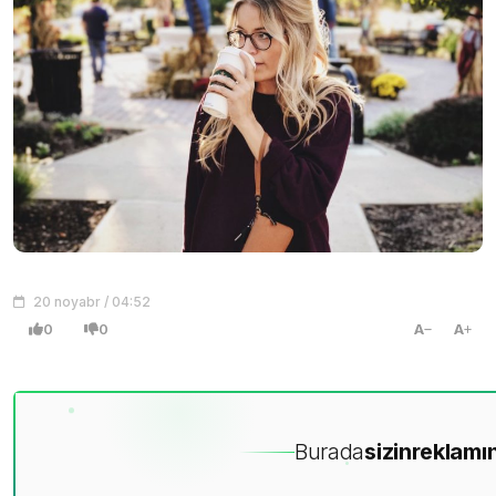
20 noyabr / 04:52
0
0
A
A
Burada
sizin
reklamın