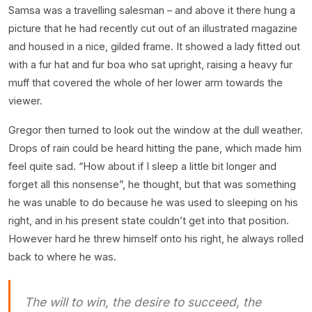
Samsa was a travelling salesman – and above it there hung a
picture that he had recently cut out of an illustrated magazine
and housed in a nice, gilded frame. It showed a lady fitted out
with a fur hat and fur boa who sat upright, raising a heavy fur
muff that covered the whole of her lower arm towards the
viewer.
Gregor then turned to look out the window at the dull weather.
Drops of rain could be heard hitting the pane, which made him
feel quite sad. “How about if I sleep a little bit longer and
forget all this nonsense”, he thought, but that was something
he was unable to do because he was used to sleeping on his
right, and in his present state couldn’t get into that position.
However hard he threw himself onto his right, he always rolled
back to where he was.
The will to win, the desire to succeed, the