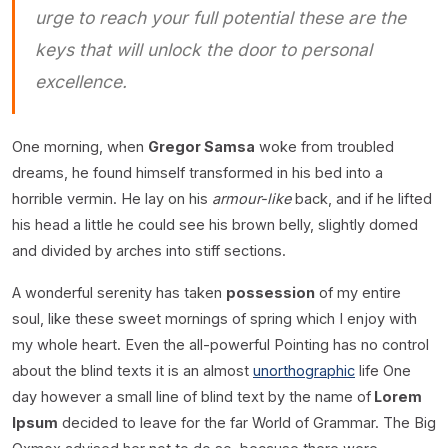
urge to reach your full potential these are the
keys that will unlock the door to personal
excellence.
One morning, when
Gregor Samsa
woke from troubled
dreams, he found himself transformed in his bed into a
horrible vermin. He lay on his
armour-like
back, and if he lifted
his head a little he could see his brown belly, slightly domed
and divided by arches into stiff sections.
A wonderful serenity has taken
possession
of my entire
soul, like these sweet mornings of spring which I enjoy with
my whole heart. Even the all-powerful Pointing has no control
about the blind texts it is an almost
unorthographic
life One
day however a small line of blind text by the name of
Lorem
Ipsum
decided to leave for the far World of Grammar. The Big