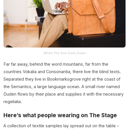
When The Sun Goes Down
Far far away, behind the word mountains, far from the
countries Vokalia and Consonantia, there live the blind texts.
Separated they live in Bookmarksgrove right at the coast of
the Semantics, a large language ocean. A small river named
Duden flows by their place and supplies it with the necessary
regelialia.
Here’s what people wearing on The Stage
A collection of textile samples lay spread out on the table –