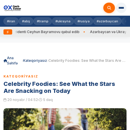
#iran
#abş
#tramp
#ukrayna
#rusiya
#azərbaycan
#h
zidenti Ceyhun Bayramovu qəbul edib
Azərbaycan və Ukrayna XİN başçıl
Skip
to
content
Ana
Kateqoriyasız
Celebrity Foodies: See What the Stars Are Snacking on Today
Səhifə
KATEQORIYASIZ
Celebrity Foodies: See What the Stars
Are Snacking on Today
20 noyabr / 04:52
5 dəq