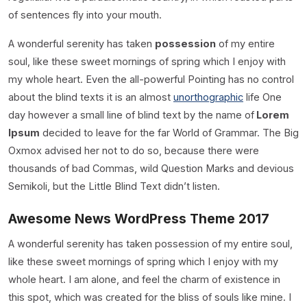
of sentences fly into your mouth.
A wonderful serenity has taken
possession
of my entire
soul, like these sweet mornings of spring which I enjoy with
my whole heart. Even the all-powerful Pointing has no control
about the blind texts it is an almost
unorthographic
life One
day however a small line of blind text by the name of
Lorem
Ipsum
decided to leave for the far World of Grammar. The Big
Oxmox advised her not to do so, because there were
thousands of bad Commas, wild Question Marks and devious
Semikoli, but the Little Blind Text didn’t listen.
Awesome News WordPress Theme 2017
A wonderful serenity has taken possession of my entire soul,
like these sweet mornings of spring which I enjoy with my
whole heart. I am alone, and feel the charm of existence in
this spot, which was created for the bliss of souls like mine. I