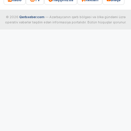
© 2026
Qerbxeber.com
— Azərbaycanın qərb bölgəsi və ölkə gündəmi üzrə
operativ xəbərlər təqdim edən informasiya portalıdır. Bütün hüquqlar qorunur.