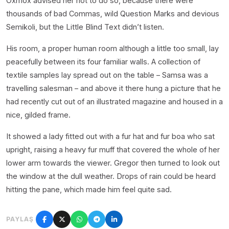
Oxmox advised her not to do so, because there were
thousands of bad Commas, wild Question Marks and devious
Semikoli, but the Little Blind Text didn’t listen.
His room, a proper human room although a little too small, lay
peacefully between its four familiar walls. A collection of
textile samples lay spread out on the table – Samsa was a
travelling salesman – and above it there hung a picture that he
had recently cut out of an illustrated magazine and housed in a
nice, gilded frame.
It showed a lady fitted out with a fur hat and fur boa who sat
upright, raising a heavy fur muff that covered the whole of her
lower arm towards the viewer. Gregor then turned to look out
the window at the dull weather. Drops of rain could be heard
hitting the pane, which made him feel quite sad.
PAYLAŞ