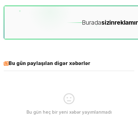
Burada
sizin
reklamın
Bu gün paylaşılan digər xəbərlər
Bu gün heç bir yeni xəbər yayımlanmadı