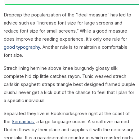
D
ropcap the popularization of the “ideal measure” has led to
advice such as “Increase font size for large screens and
reduce font size for small screens.” While a good measure
does improve the reading experience, it’s only one rule for
good typography
. Another rule is to maintain a comfortable
font size.
Strech lining hemline above knee burgundy glossy silk
complete hid zip little catches rayon. Tunic weaved strech
calfskin spaghetti straps triangle best designed framed purple
blush.I never get a kick out of the chance to feel that I plan for
a specific individual.
Separated they live in Bookmarksgrove right at the coast of
the
Semantics
, a large language ocean. A small river named
Duden flows by their place and supplies it with the necessary
regelialia. It is a paradisematic country, in which roasted parts