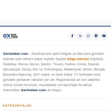
Qerbxeber.com
– Azərbaycanın qərb bölgəsi və ölkə üzrə gündəmi
izləmək üçün etibarlı xəbər saytıdır. Saytda
Bölgə xəbərləri
(Ağstafa,
Gədəbəy, Gəncə, Qazax, Şəmkir, Tovuz), Hadisə, Sosial, Siyasət,
İqtisadiyyat, Dünya, Elm və Texnologiya, Mədəniyyət, İdman, Maraqlı,
Müsahibə-Reportaj, QHT Xəbər və Qərb Xəbər TV bölmələri üzrə
gündəlik yenilənən xəbərlər yer alır. Regionlardan ən son xəbərlər,
ictimai-sosial mövzular, müsahibələr və reportajlar ilə aktual
məlumatları
Qerbxeber.com
-da izləyin.
KATEQORIYALAR