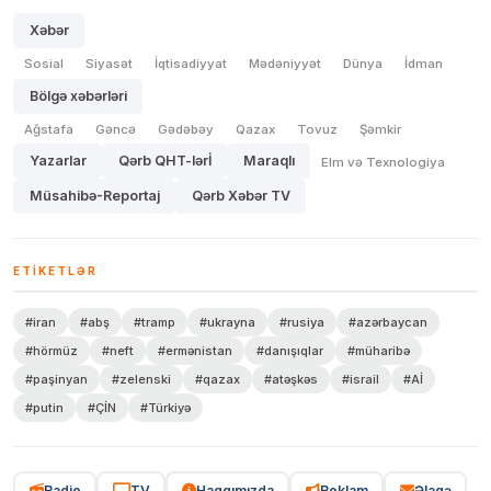
Xəbər
Sosial
Siyasət
İqtisadiyyat
Mədəniyyət
Dünya
İdman
Bölgə xəbərləri
Ağstafa
Gəncə
Gədəbəy
Qazax
Tovuz
Şəmkir
Yazarlar
Qərb QHT-lərİ
Maraqlı
Elm və Texnologiya
Müsahibə-Reportaj
Qərb Xəbər TV
ETIKETLƏR
#iran
#abş
#tramp
#ukrayna
#rusiya
#azərbaycan
#hörmüz
#neft
#ermənistan
#danışıqlar
#müharibə
#paşinyan
#zelenski
#qazax
#atəşkəs
#israil
#Aİ
#putin
#ÇİN
#Türkiyə
Radio
TV
Haqqımızda
Reklam
Əlaqə