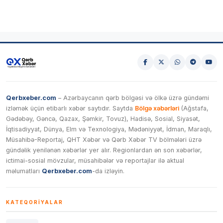
Qerbxeber.com
– Azərbaycanın qərb bölgəsi və ölkə üzrə gündəmi
izləmək üçün etibarlı xəbər saytıdır. Saytda
Bölgə xəbərləri
(Ağstafa,
Gədəbəy, Gəncə, Qazax, Şəmkir, Tovuz), Hadisə, Sosial, Siyasət,
İqtisadiyyat, Dünya, Elm və Texnologiya, Mədəniyyət, İdman, Maraqlı,
Müsahibə-Reportaj, QHT Xəbər və Qərb Xəbər TV bölmələri üzrə
gündəlik yenilənən xəbərlər yer alır. Regionlardan ən son xəbərlər,
ictimai-sosial mövzular, müsahibələr və reportajlar ilə aktual
məlumatları
Qerbxeber.com
-da izləyin.
KATEQORIYALAR