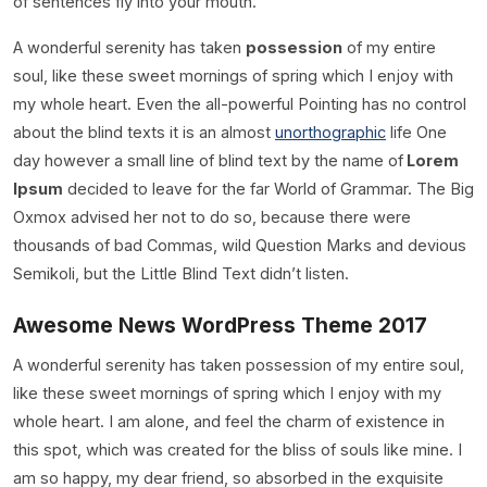
of sentences fly into your mouth.
A wonderful serenity has taken
possession
of my entire
soul, like these sweet mornings of spring which I enjoy with
my whole heart. Even the all-powerful Pointing has no control
about the blind texts it is an almost
unorthographic
life One
day however a small line of blind text by the name of
Lorem
Ipsum
decided to leave for the far World of Grammar. The Big
Oxmox advised her not to do so, because there were
thousands of bad Commas, wild Question Marks and devious
Semikoli, but the Little Blind Text didn’t listen.
Awesome News WordPress Theme 2017
A wonderful serenity has taken possession of my entire soul,
like these sweet mornings of spring which I enjoy with my
whole heart. I am alone, and feel the charm of existence in
this spot, which was created for the bliss of souls like mine. I
am so happy, my dear friend, so absorbed in the exquisite