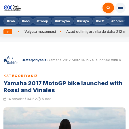
#iran
#abş
#tramp
#ukrayna
#rusiya
#neft
#hörmüz
Valyuta məzənnəsi
Azad edilmiş ərazilərdə daha 212 mina, 753 PH
Skip
to
content
Ana
Kateqoriyasız
Yamaha 2017 MotoGP bike launched with Rossi and Vinales
Səhifə
KATEQORIYASIZ
Yamaha 2017 MotoGP bike launched with
Rossi and Vinales
14 noyabr / 04:52
5 dəq