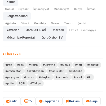
Xəbər
Sosial
Siyasət
İqtisadiyyat
Mədəniyyət
Dünya
İdman
Bölgə xəbərləri
Ağstafa
Gəncə
Gədəbəy
Qazax
Tovuz
Şəmkir
Yazarlar
Qərb QHT-lərİ
Maraqlı
Elm və Texnologiya
Müsahibə-Reportaj
Qərb Xəbər TV
ETIKETLƏR
#iran
#abş
#tramp
#ukrayna
#rusiya
#neft
#hörmüz
#ermənistan
#azərbaycan
#danışıqlar
#müharibə
#paşinyan
#qazax
#atəşkəs
#zelenski
#israil
#Aİ
#putin
#ÇİN
#Türkiyə
Radio
TV
Haqqımızda
Reklam
Əlaqə