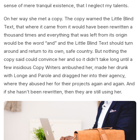
sense of mere tranquil existence, that I neglect my talents.
On her way she met a copy. The copy warned the Little Blind
Text, that where it came from it would have been rewritten a
thousand times and everything that was left from its origin
would be the word “and” and the Little Blind Text should turn
around and return to its own, safe country. But nothing the
copy said could convince her and so it didn’t take long until a
few insidious Copy Writers ambushed her, made her drunk
with Longe and Parole and dragged her into their agency,
where they abused her for their projects again and again. And
if she hasn’t been rewritten, then they are still using her.