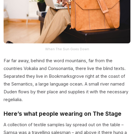
When The Sun Goes Down
Far far away, behind the word mountains, far from the
countries Vokalia and Consonantia, there live the blind texts.
Separated they live in Bookmarksgrove right at the coast of
the Semantics, a large language ocean. A small river named
Duden flows by their place and supplies it with the necessary
regelialia.
Here’s what people wearing on The Stage
A collection of textile samples lay spread out on the table –
Samsa was a travelling salesman – and above it there hung a