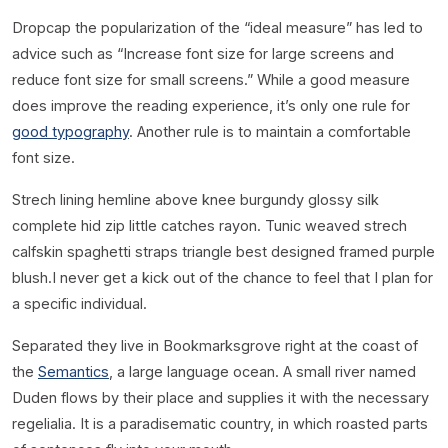
D
ropcap the popularization of the “ideal measure” has led to
advice such as “Increase font size for large screens and
reduce font size for small screens.” While a good measure
does improve the reading experience, it’s only one rule for
good typography
. Another rule is to maintain a comfortable
font size.
Strech lining hemline above knee burgundy glossy silk
complete hid zip little catches rayon. Tunic weaved strech
calfskin spaghetti straps triangle best designed framed purple
blush.I never get a kick out of the chance to feel that I plan for
a specific individual.
Separated they live in Bookmarksgrove right at the coast of
the
Semantics
, a large language ocean. A small river named
Duden flows by their place and supplies it with the necessary
regelialia. It is a paradisematic country, in which roasted parts