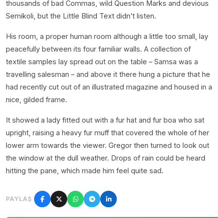
thousands of bad Commas, wild Question Marks and devious
Semikoli, but the Little Blind Text didn’t listen.
His room, a proper human room although a little too small, lay
peacefully between its four familiar walls. A collection of
textile samples lay spread out on the table – Samsa was a
travelling salesman – and above it there hung a picture that he
had recently cut out of an illustrated magazine and housed in a
nice, gilded frame.
It showed a lady fitted out with a fur hat and fur boa who sat
upright, raising a heavy fur muff that covered the whole of her
lower arm towards the viewer. Gregor then turned to look out
the window at the dull weather. Drops of rain could be heard
hitting the pane, which made him feel quite sad.
PAYLAŞ