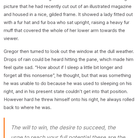
picture that he had recently cut out of an illustrated magazine
and housed in a nice, gilded frame. It showed a lady fitted out
with a fur hat and fur boa who sat upright, raising a heavy fur
muff that covered the whole of her lower arm towards the
viewer.
Gregor then turned to look out the window at the dull weather.
Drops of rain could be heard hitting the pane, which made him
feel quite sad. “How about if I sleep a little bit longer and
forget all this nonsense”, he thought, but that was something
he was unable to do because he was used to sleeping on his
right, and in his present state couldn’t get into that position.
However hard he threw himself onto his right, he always rolled
back to where he was.
The will to win, the desire to succeed, the
urge to reach your full potential these are the