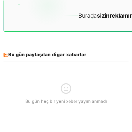
Burada
sizin
reklamın
Bu gün paylaşılan digər xəbərlər
Bu gün heç bir yeni xəbər yayımlanmadı