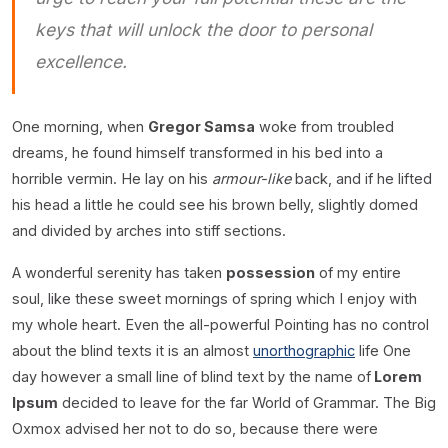
keys that will unlock the door to personal
excellence.
One morning, when
Gregor Samsa
woke from troubled
dreams, he found himself transformed in his bed into a
horrible vermin. He lay on his
armour-like
back, and if he lifted
his head a little he could see his brown belly, slightly domed
and divided by arches into stiff sections.
A wonderful serenity has taken
possession
of my entire
soul, like these sweet mornings of spring which I enjoy with
my whole heart. Even the all-powerful Pointing has no control
about the blind texts it is an almost
unorthographic
life One
day however a small line of blind text by the name of
Lorem
Ipsum
decided to leave for the far World of Grammar. The Big
Oxmox advised her not to do so, because there were