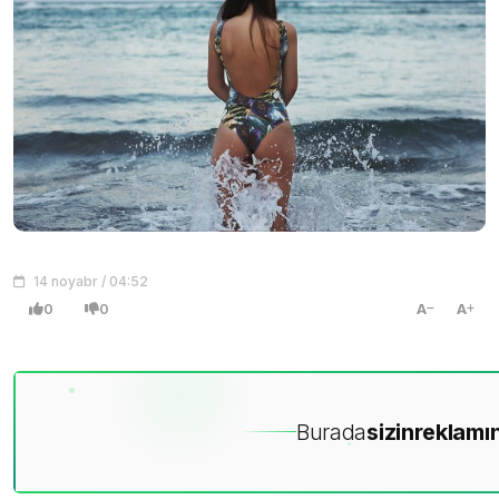
14 noyabr / 04:52
0
0
A
A
Burada
sizin
reklamın