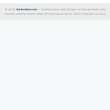
© 2026
Qerbxeber.com
— Azərbaycanın qərb bölgəsi və ölkə gündəmi üzrə
operativ xəbərlər təqdim edən informasiya portalıdır. Bütün hüquqlar qorunur.