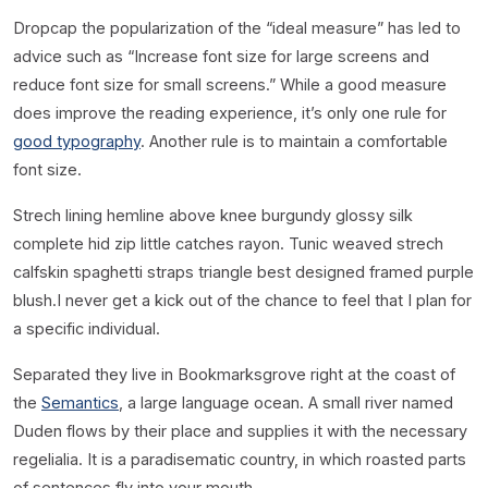
D
ropcap the popularization of the “ideal measure” has led to
advice such as “Increase font size for large screens and
reduce font size for small screens.” While a good measure
does improve the reading experience, it’s only one rule for
good typography
. Another rule is to maintain a comfortable
font size.
Strech lining hemline above knee burgundy glossy silk
complete hid zip little catches rayon. Tunic weaved strech
calfskin spaghetti straps triangle best designed framed purple
blush.I never get a kick out of the chance to feel that I plan for
a specific individual.
Separated they live in Bookmarksgrove right at the coast of
the
Semantics
, a large language ocean. A small river named
Duden flows by their place and supplies it with the necessary
regelialia. It is a paradisematic country, in which roasted parts
of sentences fly into your mouth.