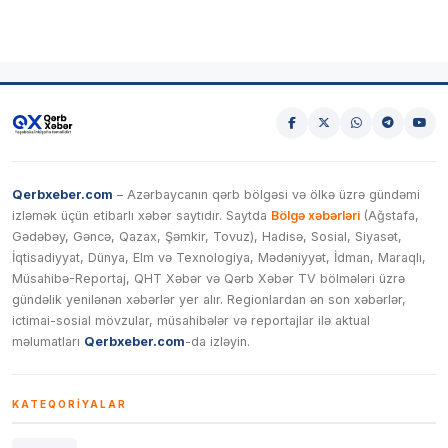
Qerbxeber.com
– Azərbaycanın qərb bölgəsi və ölkə üzrə gündəmi
izləmək üçün etibarlı xəbər saytıdır. Saytda
Bölgə xəbərləri
(Ağstafa,
Gədəbəy, Gəncə, Qazax, Şəmkir, Tovuz), Hadisə, Sosial, Siyasət,
İqtisadiyyat, Dünya, Elm və Texnologiya, Mədəniyyət, İdman, Maraqlı,
Müsahibə-Reportaj, QHT Xəbər və Qərb Xəbər TV bölmələri üzrə
gündəlik yenilənən xəbərlər yer alır. Regionlardan ən son xəbərlər,
ictimai-sosial mövzular, müsahibələr və reportajlar ilə aktual
məlumatları
Qerbxeber.com
-da izləyin.
KATEQORIYALAR