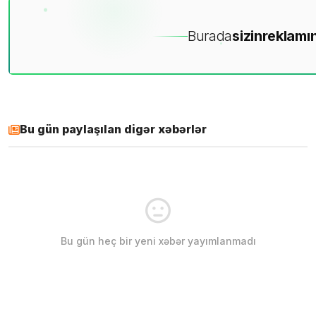
Burada
sizin
reklamın
Bu gün paylaşılan digər xəbərlər
Bu gün heç bir yeni xəbər yayımlanmadı