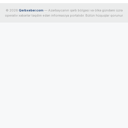
© 2026
Qerbxeber.com
— Azərbaycanın qərb bölgəsi və ölkə gündəmi üzrə
operativ xəbərlər təqdim edən informasiya portalıdır. Bütün hüquqlar qorunur.