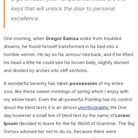
keys that will unlock the door to personal
excellence.
One morning, when
Gregor Samsa
woke from troubled
dreams, he found himself transformed in his bed into a
horrible vermin. He lay on his
armour-like
back, and if he lifted
his head a little he could see his brown belly, slightly domed
and divided by arches into stiff sections.
A wonderful serenity has taken
possession
of my entire
soul, like these sweet mornings of spring which I enjoy with
my whole heart. Even the all-powerful Pointing has no control
about the blind texts it is an almost
unorthographic
life One
day however a small line of blind text by the name of
Lorem
Ipsum
decided to leave for the far World of Grammar. The Big
Oxmox advised her not to do so, because there were