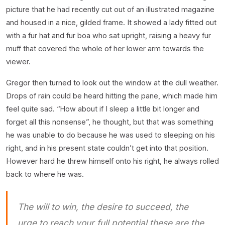
picture that he had recently cut out of an illustrated magazine
and housed in a nice, gilded frame. It showed a lady fitted out
with a fur hat and fur boa who sat upright, raising a heavy fur
muff that covered the whole of her lower arm towards the
viewer.
Gregor then turned to look out the window at the dull weather.
Drops of rain could be heard hitting the pane, which made him
feel quite sad. “How about if I sleep a little bit longer and
forget all this nonsense”, he thought, but that was something
he was unable to do because he was used to sleeping on his
right, and in his present state couldn’t get into that position.
However hard he threw himself onto his right, he always rolled
back to where he was.
The will to win, the desire to succeed, the
urge to reach your full potential these are the