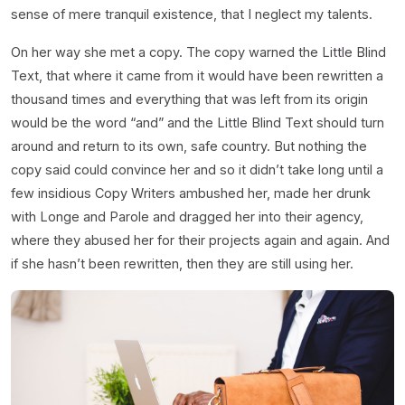
sense of mere tranquil existence, that I neglect my talents.
On her way she met a copy. The copy warned the Little Blind
Text, that where it came from it would have been rewritten a
thousand times and everything that was left from its origin
would be the word “and” and the Little Blind Text should turn
around and return to its own, safe country. But nothing the
copy said could convince her and so it didn’t take long until a
few insidious Copy Writers ambushed her, made her drunk
with Longe and Parole and dragged her into their agency,
where they abused her for their projects again and again. And
if she hasn’t been rewritten, then they are still using her.