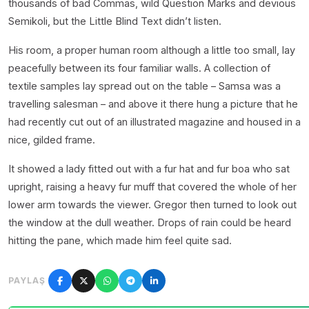
thousands of bad Commas, wild Question Marks and devious
Semikoli, but the Little Blind Text didn’t listen.
His room, a proper human room although a little too small, lay
peacefully between its four familiar walls. A collection of
textile samples lay spread out on the table – Samsa was a
travelling salesman – and above it there hung a picture that he
had recently cut out of an illustrated magazine and housed in a
nice, gilded frame.
It showed a lady fitted out with a fur hat and fur boa who sat
upright, raising a heavy fur muff that covered the whole of her
lower arm towards the viewer. Gregor then turned to look out
the window at the dull weather. Drops of rain could be heard
hitting the pane, which made him feel quite sad.
PAYLAŞ