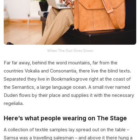
When The Sun Goes Down
Far far away, behind the word mountains, far from the
countries Vokalia and Consonantia, there live the blind texts.
Separated they live in Bookmarksgrove right at the coast of
the Semantics, a large language ocean. A small river named
Duden flows by their place and supplies it with the necessary
regelialia.
Here’s what people wearing on The Stage
A collection of textile samples lay spread out on the table –
Samsa was a travelling salesman – and above it there hung a