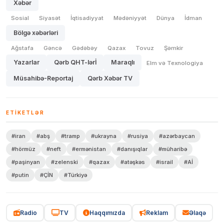
Xəbər
Sosial
Siyasət
İqtisadiyyat
Mədəniyyət
Dünya
İdman
Bölgə xəbərləri
Ağstafa
Gəncə
Gədəbəy
Qazax
Tovuz
Şəmkir
Yazarlar
Qərb QHT-lərİ
Maraqlı
Elm və Texnologiya
Müsahibə-Reportaj
Qərb Xəbər TV
ETIKETLƏR
#iran
#abş
#tramp
#ukrayna
#rusiya
#azərbaycan
#hörmüz
#neft
#ermənistan
#danışıqlar
#müharibə
#paşinyan
#zelenski
#qazax
#atəşkəs
#israil
#Aİ
#putin
#ÇİN
#Türkiyə
Radio
TV
Haqqımızda
Reklam
Əlaqə