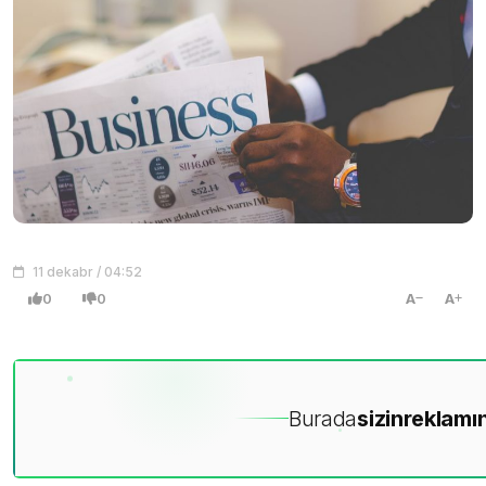
11 dekabr / 04:52
0
0
A
A
Burada
sizin
reklamın