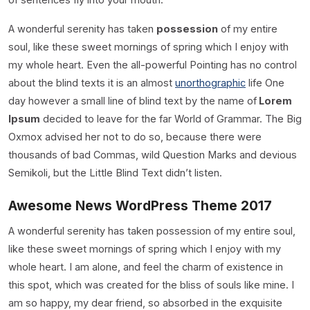
A wonderful serenity has taken
possession
of my entire
soul, like these sweet mornings of spring which I enjoy with
my whole heart. Even the all-powerful Pointing has no control
about the blind texts it is an almost
unorthographic
life One
day however a small line of blind text by the name of
Lorem
Ipsum
decided to leave for the far World of Grammar. The Big
Oxmox advised her not to do so, because there were
thousands of bad Commas, wild Question Marks and devious
Semikoli, but the Little Blind Text didn’t listen.
Awesome News WordPress Theme 2017
A wonderful serenity has taken possession of my entire soul,
like these sweet mornings of spring which I enjoy with my
whole heart. I am alone, and feel the charm of existence in
this spot, which was created for the bliss of souls like mine. I
am so happy, my dear friend, so absorbed in the exquisite