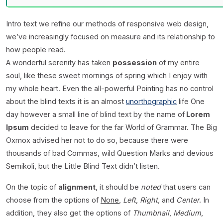
Intro text we refine our methods of responsive web design,
we’ve increasingly focused on measure and its relationship to
how people read.
A wonderful serenity has taken
possession
of my entire
soul, like these sweet mornings of spring which I enjoy with
my whole heart. Even the all-powerful Pointing has no control
about the blind texts it is an almost
unorthographic
life One
day however a small line of blind text by the name of
Lorem
Ipsum
decided to leave for the far World of Grammar. The Big
Oxmox advised her not to do so, because there were
thousands of bad Commas, wild Question Marks and devious
Semikoli, but the Little Blind Text didn’t listen.
On the topic of
alignment
, it should be
noted
that users can
choose from the options of
None
,
Left
,
Right,
and
Center
. In
addition, they also get the options of
Thumbnail
,
Medium
,