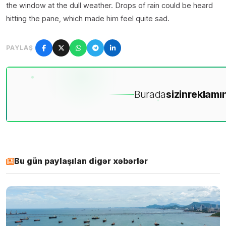
the window at the dull weather. Drops of rain could be heard
hitting the pane, which made him feel quite sad.
PAYLAŞ
Burada
sizin
reklamın
Bu gün paylaşılan digər xəbərlər