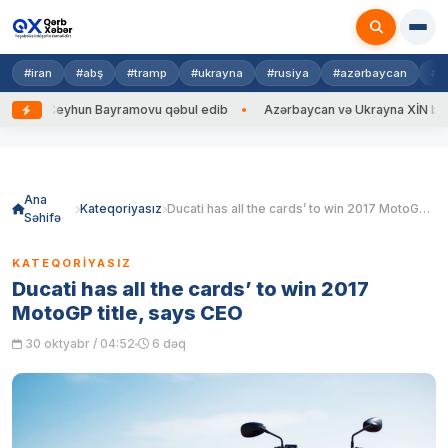
#iran
#abş
#tramp
#ukrayna
#rusiya
#azərbaycan
#h
n Bayramovu qəbul edib
Azərbaycan və Ukrayna XİN başçıları arasında g
Skip
to
content
Ana
Kateqoriyasız
Ducati has all the cards’ to win 2017 MotoGP title, says CEO
Səhifə
KATEQORIYASIZ
Ducati has all the cards’ to win 2017
MotoGP title, says CEO
30 oktyabr / 04:52
6 dəq