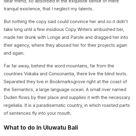
dear friend, so absorbed in the exquisite sense of mere
tranquil existence, that I neglect my talents.
But nothing the copy said could convince her and so it didn’t
take long until a few insidious Copy Writers ambushed her,
made her drunk with Longe and Parole and dragged her into
their agency, where they abused her for their projects again
and again.
Far far away, behind the word mountains, far from the
countries Vokalia and Consonantia, there live the blind texts.
Separated they live in Bookmarksgrove right at the coast of
the Semantics, a large language ocean. A small river named
Duden flows by their place and supplies it with the necessary
regelialia. It is a paradisematic country, in which roasted parts
of sentences fly into your mouth.
What to do in Uluwatu Bali