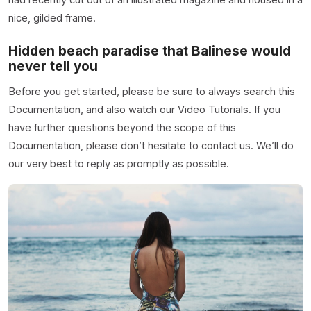
nice, gilded frame.
Hidden beach paradise that Balinese would
never tell you
Before you get started, please be sure to always search this
Documentation, and also watch our Video Tutorials. If you
have further questions beyond the scope of this
Documentation, please don’t hesitate to contact us. We’ll do
our very best to reply as promptly as possible.