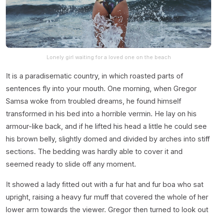
Lonely girl waiting for a loved one on the beach
It is a paradisematic country, in which roasted parts of
sentences fly into your mouth. One morning, when Gregor
Samsa woke from troubled dreams, he found himself
transformed in his bed into a horrible vermin. He lay on his
armour-like back, and if he lifted his head a little he could see
his brown belly, slightly domed and divided by arches into stiff
sections. The bedding was hardly able to cover it and
seemed ready to slide off any moment.
It showed a lady fitted out with a fur hat and fur boa who sat
upright, raising a heavy fur muff that covered the whole of her
lower arm towards the viewer. Gregor then turned to look out