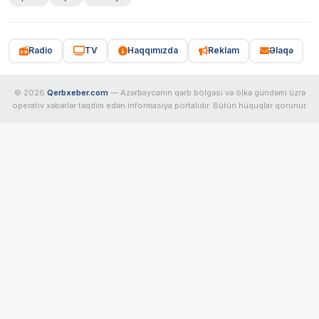
Radio
TV
Haqqımızda
Reklam
Əlaqə
© 2026
Qerbxeber.com
— Azərbaycanın qərb bölgəsi və ölkə gündəmi üzrə
operativ xəbərlər təqdim edən informasiya portalıdır. Bütün hüquqlar qorunur.