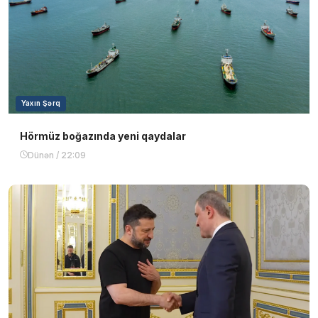
Yaxın Şərq
Hörmüz boğazında yeni qaydalar
Dünən / 22:09