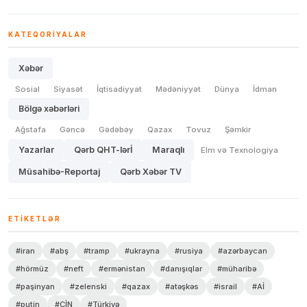
KATEQORIYALAR
Xəbər
Sosial
Siyasət
İqtisadiyyat
Mədəniyyət
Dünya
İdman
Bölgə xəbərləri
Ağstafa
Gəncə
Gədəbəy
Qazax
Tovuz
Şəmkir
Yazarlar
Qərb QHT-lərİ
Maraqlı
Elm və Texnologiya
Müsahibə-Reportaj
Qərb Xəbər TV
ETIKETLƏR
#iran
#abş
#tramp
#ukrayna
#rusiya
#azərbaycan
#hörmüz
#neft
#ermənistan
#danışıqlar
#müharibə
#paşinyan
#zelenski
#qazax
#atəşkəs
#israil
#Aİ
#putin
#ÇİN
#Türkiyə