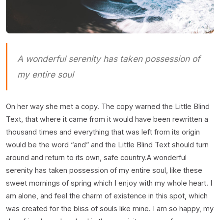
A wonderful serenity has taken possession of
my entire soul
On her way she met a copy. The copy warned the Little Blind
Text, that where it came from it would have been rewritten a
thousand times and everything that was left from its origin
would be the word “and” and the Little Blind Text should turn
around and return to its own, safe country.A wonderful
serenity has taken possession of my entire soul, like these
sweet mornings of spring which I enjoy with my whole heart. I
am alone, and feel the charm of existence in this spot, which
was created for the bliss of souls like mine. I am so happy, my