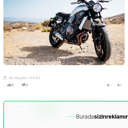
30 oktyabr / 04:52
0
0
A
A
Burada
sizin
reklamın