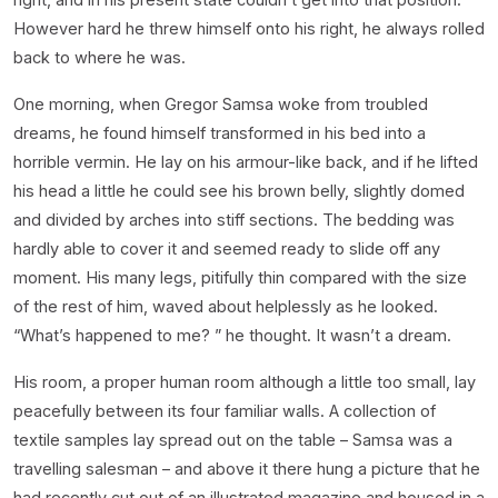
However hard he threw himself onto his right, he always rolled
back to where he was.
One morning, when Gregor Samsa woke from troubled
dreams, he found himself transformed in his bed into a
horrible vermin. He lay on his armour-like back, and if he lifted
his head a little he could see his brown belly, slightly domed
and divided by arches into stiff sections. The bedding was
hardly able to cover it and seemed ready to slide off any
moment. His many legs, pitifully thin compared with the size
of the rest of him, waved about helplessly as he looked.
“What’s happened to me? ” he thought. It wasn’t a dream.
His room, a proper human room although a little too small, lay
peacefully between its four familiar walls. A collection of
textile samples lay spread out on the table – Samsa was a
travelling salesman – and above it there hung a picture that he
had recently cut out of an illustrated magazine and housed in a