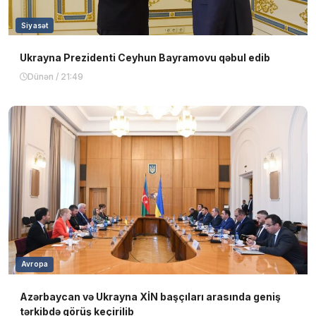
Siyasət
Ukrayna Prezidenti Ceyhun Bayramovu qəbul edib
Dünən / 21:49
Avropa
Azərbaycan və Ukrayna XİN başçıları arasında geniş
tərkibdə görüş keçirilib