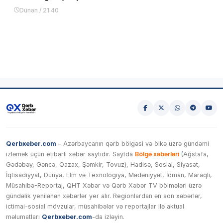
Dünən / 21:40
Qerbxeber.com
– Azərbaycanın qərb bölgəsi və ölkə üzrə gündəmi
izləmək üçün etibarlı xəbər saytıdır. Saytda
Bölgə xəbərləri
(Ağstafa,
Gədəbəy, Gəncə, Qazax, Şəmkir, Tovuz), Hadisə, Sosial, Siyasət,
İqtisadiyyat, Dünya, Elm və Texnologiya, Mədəniyyət, İdman, Maraqlı,
Müsahibə-Reportaj, QHT Xəbər və Qərb Xəbər TV bölmələri üzrə
gündəlik yenilənən xəbərlər yer alır. Regionlardan ən son xəbərlər,
ictimai-sosial mövzular, müsahibələr və reportajlar ilə aktual
məlumatları
Qerbxeber.com
-da izləyin.