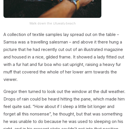
Walk down the
Uluwatu
beach
A collection of textile samples lay spread out on the table –
Samsa was a travelling salesman – and above it there hung a
picture that he had recently cut out of an illustrated magazine
and housed in a nice, gilded frame. It showed a lady fitted out
with a fur hat and fur boa who sat upright, raising a heavy fur
muff that covered the whole of her lower arm towards the
viewer.
Gregor then turned to look out the window at the dull weather.
Drops of rain could be heard hitting the pane, which made him
feel quite sad. “How about if I sleep a little bit longer and
forget all this nonsense”, he thought, but that was something
he was unable to do because he was used to sleeping on his
right, and in his present state couldn’t get into that position.