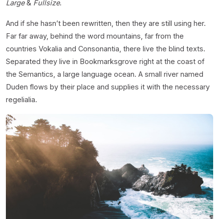
Large
&
Fullsize
.
And if she hasn’t been rewritten, then they are still using her.
Far far away, behind the word mountains, far from the
countries Vokalia and Consonantia, there live the blind texts.
Separated they live in Bookmarksgrove right at the coast of
the Semantics, a large language ocean. A small river named
Duden flows by their place and supplies it with the necessary
regelialia.