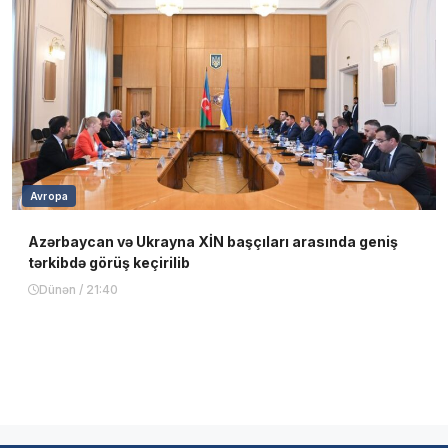
Avropa
Azərbaycan və Ukrayna XİN başçıları arasında geniş
tərkibdə görüş keçirilib
Dünən / 21:40