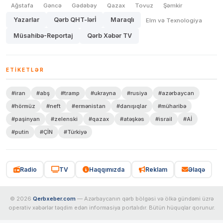
Ağstafa
Gəncə
Gədəbəy
Qazax
Tovuz
Şəmkir
Yazarlar
Qərb QHT-lərİ
Maraqlı
Elm və Texnologiya
Müsahibə-Reportaj
Qərb Xəbər TV
ETIKETLƏR
#iran
#abş
#tramp
#ukrayna
#rusiya
#azərbaycan
#hörmüz
#neft
#ermənistan
#danışıqlar
#müharibə
#paşinyan
#zelenski
#qazax
#atəşkəs
#israil
#Aİ
#putin
#ÇİN
#Türkiyə
Radio
TV
Haqqımızda
Reklam
Əlaqə
© 2026
Qerbxeber.com
— Azərbaycanın qərb bölgəsi və ölkə gündəmi üzrə
operativ xəbərlər təqdim edən informasiya portalıdır. Bütün hüquqlar qorunur.