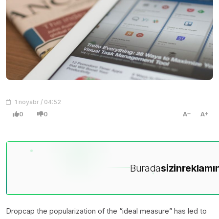
1 noyabr / 04:52
0
0
A
A
Burada
sizin
reklamın
D
ropcap the popularization of the “ideal measure” has led to