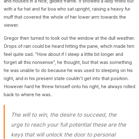
and housed in a nice, gilded frame. It showed a lady fitted out
with a fur hat and fur boa who sat upright, raising a heavy fur
muff that covered the whole of her lower arm towards the
viewer.
Gregor then turned to look out the window at the dull weather.
Drops of rain could be heard hitting the pane, which made him
feel quite sad. “How about if I sleep a little bit longer and
forget all this nonsense”, he thought, but that was something
he was unable to do because he was used to sleeping on his
right, and in his present state couldn’t get into that position.
However hard he threw himself onto his right, he always rolled
back to where he was.
The will to win, the desire to succeed, the
urge to reach your full potential these are the
keys that will unlock the door to personal