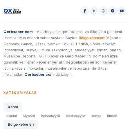
Qerbxeber.com
– Azərbaycanın qərb bölgəsi və ölkə üzrə gündəmi
izləmək üçün etibarlı xəbər saytıdır. Saytda
Bölgə xəbərləri
(Ağstafa,
Gədəbəy, Gəncə, Qazax, Şəmkir, Tovuz), Hadisə, Sosial, Siyasət,
İqtisadiyyat, Dünya, Elm və Texnologiya, Mədəniyyət, İdman, Maraqlı,
Müsahibə-Reportaj, QHT Xəbər və Qərb Xəbər TV bölmələri üzrə
gündəlik yenilənən xəbərlər yer alır. Regionlardan ən son xəbərlər,
ictimai-sosial mövzular, müsahibələr və reportajlar ilə aktual
məlumatları
Qerbxeber.com
-da izləyin.
KATEQORIYALAR
Xəbər
Sosial
Siyasət
İqtisadiyyat
Mədəniyyət
Dünya
İdman
Bölgə xəbərləri