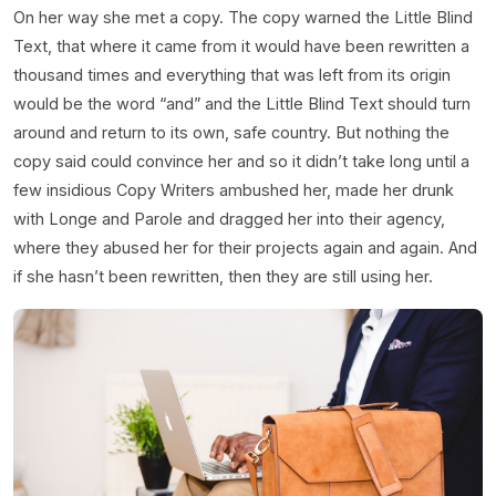
On her way she met a copy. The copy warned the Little Blind
Text, that where it came from it would have been rewritten a
thousand times and everything that was left from its origin
would be the word “and” and the Little Blind Text should turn
around and return to its own, safe country. But nothing the
copy said could convince her and so it didn’t take long until a
few insidious Copy Writers ambushed her, made her drunk
with Longe and Parole and dragged her into their agency,
where they abused her for their projects again and again. And
if she hasn’t been rewritten, then they are still using her.