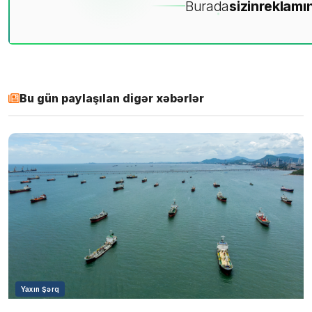
Burada
sizin
reklamın
Bu gün paylaşılan digər xəbərlər
Yaxın Şərq