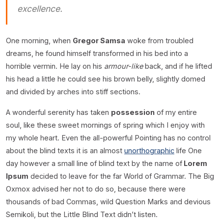
excellence.
One morning, when
Gregor Samsa
woke from troubled
dreams, he found himself transformed in his bed into a
horrible vermin. He lay on his
armour-like
back, and if he lifted
his head a little he could see his brown belly, slightly domed
and divided by arches into stiff sections.
A wonderful serenity has taken
possession
of my entire
soul, like these sweet mornings of spring which I enjoy with
my whole heart. Even the all-powerful Pointing has no control
about the blind texts it is an almost
unorthographic
life One
day however a small line of blind text by the name of
Lorem
Ipsum
decided to leave for the far World of Grammar. The Big
Oxmox advised her not to do so, because there were
thousands of bad Commas, wild Question Marks and devious
Semikoli, but the Little Blind Text didn’t listen.