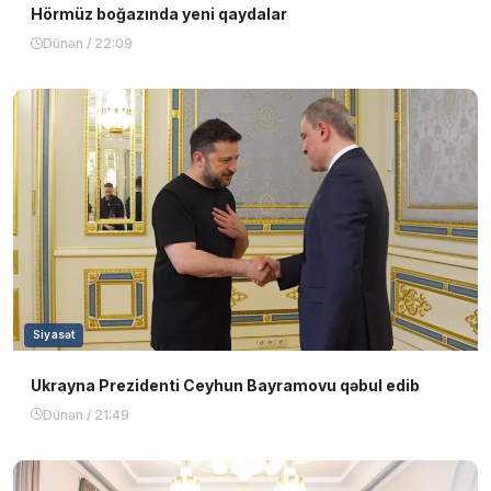
Hörmüz boğazında yeni qaydalar
Dünən / 22:09
Siyasət
Ukrayna Prezidenti Ceyhun Bayramovu qəbul edib
Dünən / 21:49