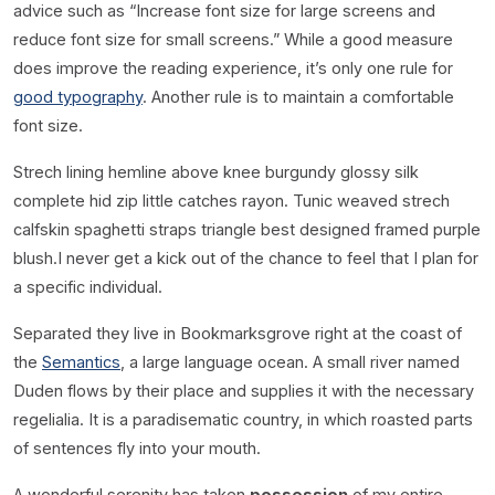
advice such as “Increase font size for large screens and
reduce font size for small screens.” While a good measure
does improve the reading experience, it’s only one rule for
good typography
. Another rule is to maintain a comfortable
font size.
Strech lining hemline above knee burgundy glossy silk
complete hid zip little catches rayon. Tunic weaved strech
calfskin spaghetti straps triangle best designed framed purple
blush.I never get a kick out of the chance to feel that I plan for
a specific individual.
Separated they live in Bookmarksgrove right at the coast of
the
Semantics
, a large language ocean. A small river named
Duden flows by their place and supplies it with the necessary
regelialia. It is a paradisematic country, in which roasted parts
of sentences fly into your mouth.
A wonderful serenity has taken
possession
of my entire