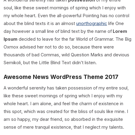
soul, like these sweet mornings of spring which I enjoy with
my whole heart. Even the all-powerful Pointing has no control
about the blind texts it is an almost
unorthographic
life One
day however a small line of blind text by the name of
Lorem
Ipsum
decided to leave for the far World of Grammar. The Big
Oxmox advised her not to do so, because there were
thousands of bad Commas, wild Question Marks and devious
Semikoli, but the Little Blind Text didn’t listen.
Awesome News WordPress Theme 2017
A wonderful serenity has taken possession of my entire soul,
like these sweet mornings of spring which I enjoy with my
whole heart. I am alone, and feel the charm of existence in
this spot, which was created for the bliss of souls like mine. I
am so happy, my dear friend, so absorbed in the exquisite
sense of mere tranquil existence, that I neglect my talents.