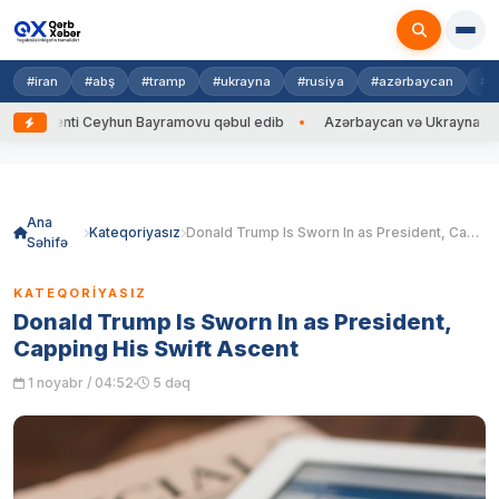
#iran
#abş
#tramp
#ukrayna
#rusiya
#azərbaycan
#h
i Ceyhun Bayramovu qəbul edib
Azərbaycan və Ukrayna XİN başçıları ar
Skip
to
content
Ana
Kateqoriyasız
Donald Trump Is Sworn In as President, Capping His Swift Ascent
Səhifə
KATEQORIYASIZ
Donald Trump Is Sworn In as President,
Capping His Swift Ascent
1 noyabr / 04:52
5 dəq