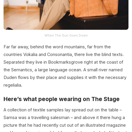
When The Sun Goes Down
Far far away, behind the word mountains, far from the
countries Vokalia and Consonantia, there live the blind texts.
Separated they live in Bookmarksgrove right at the coast of
the Semantics, a large language ocean. A small river named
Duden flows by their place and supplies it with the necessary
regelialia.
Here’s what people wearing on The Stage
A collection of textile samples lay spread out on the table –
Samsa was a travelling salesman – and above it there hung a
picture that he had recently cut out of an illustrated magazine