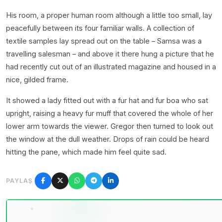
His room, a proper human room although a little too small, lay
peacefully between its four familiar walls. A collection of
textile samples lay spread out on the table – Samsa was a
travelling salesman – and above it there hung a picture that he
had recently cut out of an illustrated magazine and housed in a
nice, gilded frame.
It showed a lady fitted out with a fur hat and fur boa who sat
upright, raising a heavy fur muff that covered the whole of her
lower arm towards the viewer. Gregor then turned to look out
the window at the dull weather. Drops of rain could be heard
hitting the pane, which made him feel quite sad.
PAYLAŞ